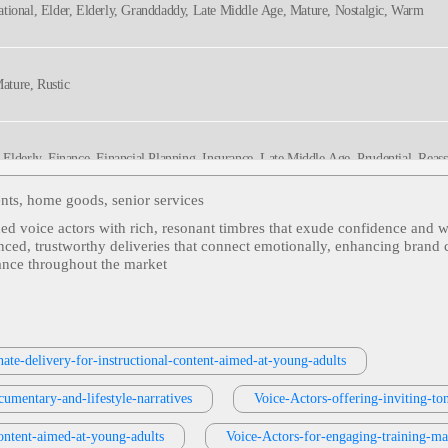
ational, Elder, Elderly, Granddaddy, Late Middle Age, Mature, Nostalgic, Warm
Mature, Rustic
, Elderly, Finance, Financial Planning, Insurance, Late Middle Age, Prudential, Reass
ents, home goods, senior services
ned voice actors with rich, resonant timbres that exude confidence and w
 Cruises, Elder, Elderly, Inspirational, Late Middle Age, Mature, Relaxing, Retirement
anced, trustworthy deliveries that connect emotionally, enhancing brand 
nance throughout the market
 Adult, Authentic, Elder, Elderly, Fifties, Grandpa, Late Middle Age, Mature, Sixties,
ate-delivery-for-instructional-content-aimed-at-young-adults
ntancy, Accountancy Services, Adult, Cheerful, Cma Accountancy, Festive, Holiday 
cumentary-and-lifestyle-narratives
Voice-Actors-offering-inviting-to
ontent-aimed-at-young-adults
Voice-Actors-for-engaging-training-ma