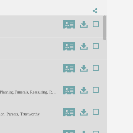
Planning Funerals, Reassuring, Resp
ion, Parents, Trustworthy