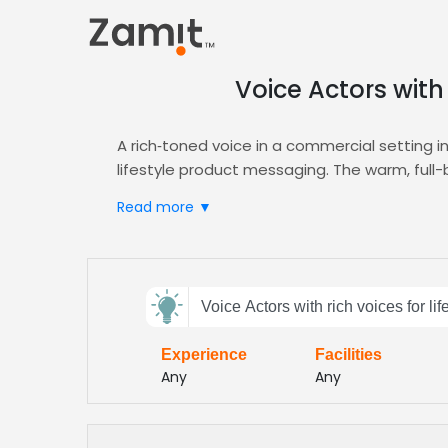
Voice Actors with 
A rich‑toned voice in a commercial setting i
lifestyle product messaging. The warm, full-
market.
Read more ▼
Zamit streamlines the casting process by off
rich‑voiced talent for your campaign. Levera
all within the
Commercial
hub.
Send
Choose Zamit to secure voices that embody c
Voice Actors with rich voices for li
feedback
consumers. Our seamless workflow accelerate
inspire loyalty across every media channel 
Experience
Facilities
Subject:
Any
Any