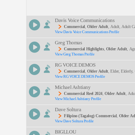
Description:
Davis Voice Communications
Commercial
,
Older Adult
, Adult, Adult C
View Davis Voice Communications Profile
SEND
Greg Thomas
Commercial Highlights
,
Older Adult
, Ag
View Greg Thomas Profile
RG VOICE DEMOS
Commercial
,
Older Adult
, Elder, Elderly,
View RG VOICE DEMOS Profile
Michael Ashtiany
Commercial Reel 2024
,
Older Adult
, Adu
View Michael Ashtiany Profile
Ectful
Dave Soltura
Filipino (tagalog) Commercial
,
Older Ad
View Dave Soltura Profile
BIGLLOU