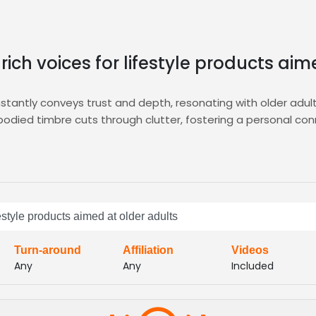
rich voices for lifestyle products ai
nstantly conveys trust and depth, resonating with older adul
bodied timbre cuts through clutter, fostering a personal con
ering targeted auditions, curated shortlists, and instant vo
ge our platform’s advanced filters to match voice characteri
onfidence, warmth, and credibility, delivering compelling 
festyle products aimed at older adults
s production timelines, letting you launch impactful lifest
across platforms
Turn-around
Affiliation
Videos
Any
Any
Included