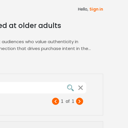
Hello,
Sign in
med at older adults
t audiences who value authenticity in
nection that drives purchase intent in the
ice samples, ensuring you find the perfect
stics with your brand’s tone for your brand,
narratives that resonate with mature
yle product ads that capture attention and
1
of
1