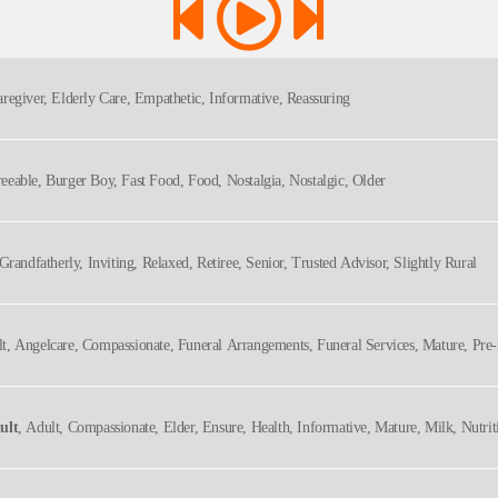
aregiver, Elderly Care, Empathetic, Informative, Reassuring
reeable, Burger Boy, Fast Food, Food, Nostalgia, Nostalgic, Older
 Grandfatherly, Inviting, Relaxed, Retiree, Senior, Trusted Advisor, Slightly Rural
lt, Angelcare, Compassionate, Funeral Arrangements, Funeral Services, Mature, Pre-
ult
, Adult, Compassionate, Elder, Ensure, Health, Informative, Mature, Milk, Nutrit