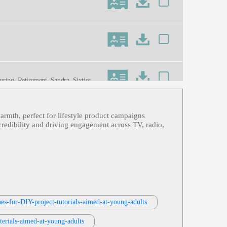
uring, Retirement, Sandra, Sixties,
armth, perfect for lifestyle product campaigns
, Travel, Uplifting, Viking Cruise Li
credibility and driving engagement across TV, radio,
 Storyteller, Warm
Greetings, Late Middle Age, Mature,
nes-for-DIY-project-tutorials-aimed-at-young-adults
terials-aimed-at-young-adults