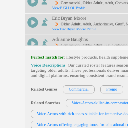
Commercial
,
Older Adult
, Adult, Convers
View BIGLLOU Profile
Eric Bryan Moore
Older Adult
, Adult, Authoritative, Gruff, 
View Eric Bryan Moore Profile
Adrianne Baughns
Commercial
,
Older Adult
, 60s, Confident
View Adrianne Baughns Profile
Warm
Perfect match for
: lifestyle products, health supplem
Rob Williams
Voice Descriptions
: Our curated roster features seaso
Commercial
,
Older Adult
, Adult, Cruise,
targeting older adults. These professionals deliver nu
View Rob Williams Profile
Nes
and digital platforms, ensuring consistent brand reso
Rich Owen
Commercial
,
Older Adult
, 50s, 60s, 70s,
Related Genres
Commercial
Promo
View Rich Owen Profile
Mark Ryes
Related Searches
Voice-Actors-skilled-in-compassion
Santa (commercial)
,
Older Adult
, Accou
View Mark Ryes Profile
Voice-Actors-with-rich-tones-suitable-for-immersive-do
Santa, Warm
Jas Patrick
Voice-Actors-offering-engaging-tones-for-educational-c