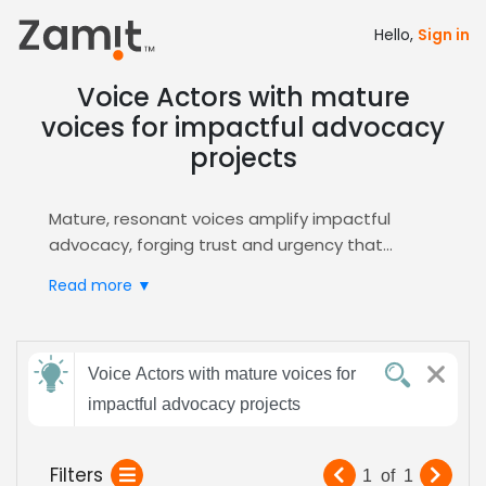
Hello,
Sign in
Voice Actors with mature
voices for impactful advocacy
projects
Mature, resonant voices amplify impactful
advocacy, forging trust and urgency that
resonate with audiences seeking change; the
Read more ▼
depth of a seasoned tone conveys authority,
empathy, and conviction, essential for political,
nonprofit, and documentary narratives that
Send
demand credibility and emotional weight.
Voice Actors with mature voices for
feedback
These qualities resonate across radio spots,
impactful advocacy projects
podcasts, and video content.
Zamit streamlines casting by delivering
Subject:
Filters
1
of
1
targeted auditions, AI‑powered shortlists, and