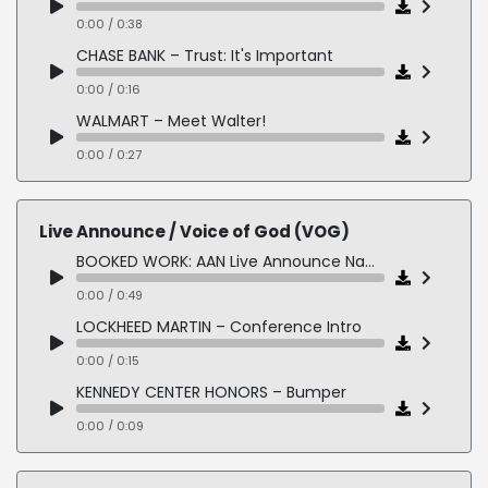
0:00 / 0:27
0:00 / 0:38
CHASE BANK – Trust: It's Important
0:00 / 0:16
WALMART – Meet Walter!
0:00 / 0:27
DINNERLY MEAL KIT – Twice as Nice
0:00 / 0:12
Live Announce / Voice of God (VOG)
BOOKED WORK: AAN Live Announce Names
0:00 / 0:49
LOCKHEED MARTIN – Conference Intro
0:00 / 0:15
KENNEDY CENTER HONORS – Bumper
0:00 / 0:09
LIFETIME ACHIEVEMENT AWARD – Will's Eye Hospital