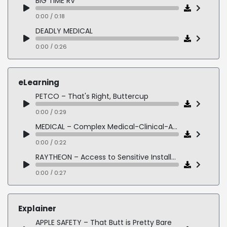
BIG TIME RV
0:00 / 0:18
DEADLY MEDICAL
0:00 / 0:26
THE DESERT SEA
0:00 / 0:20
eLearning
BIRTH OF THE US MARINE CORPS
PETCO – That's Right, Buttercup
0:00 / 0:22
0:00 / 0:29
MEDICAL – Complex Medical-Clinical-Articulate
0:00 / 0:22
RAYTHEON – Access to Sensitive Installations
0:00 / 0:27
KIDS ELEARNING – Joey Spiked the Ball
0:00 / 0:17
Explainer
POLICE DETECTIVE CHARACTER – By the Book
APPLE SAFETY – That Butt is Pretty Bare