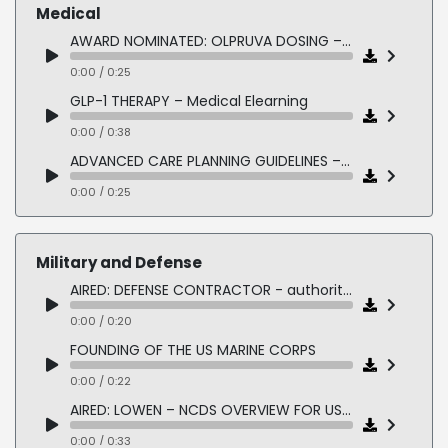
0:00 / 0:16
Medical
FISHER HOUSE – Luncheon – Corporate Donation
AWARD NOMINATED: OLPRUVA DOSING – Pharmaceutical Elearning
0:00 / 0:15
0:00 / 0:25
MICHIGAN COLLEGE ATHLETICS – Awards
GLP-1 THERAPY – Medical Elearning
0:00 / 0:18
0:00 / 0:38
PRE-CEREMONY ANNOUNCEMENTS
ADVANCED CARE PLANNING GUIDELINES – Clinical eLearning
0:00 / 0:17
0:00 / 0:25
INSPIRE DEVICE – Medical Device Training
0:00 / 0:25
Military and Defense
CRISPR TECHNOLOGY – Biotech eLearning
AIRED: DEFENSE CONTRACTOR - authoritative military American male
0:00 / 0:17
0:00 / 0:20
AVANAFIL ISI – Pharmaceutical Compliance
FOUNDING OF THE US MARINE CORPS
0:00 / 0:30
0:00 / 0:22
AIRED: LOWEN – NCDS OVERVIEW FOR US NAVY
0:00 / 0:33