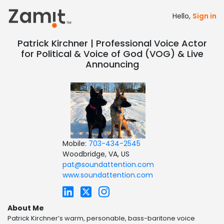
Hello,
Sign in
Patrick Kirchner | Professional Voice Actor
for Political & Voice of God (VOG) & Live
Announcing
Mobile:
703-434-2545
Woodbridge, VA, US
pat@soundattention.com
www.soundattention.com
About Me
Patrick Kirchner’s warm, personable, bass-baritone voice