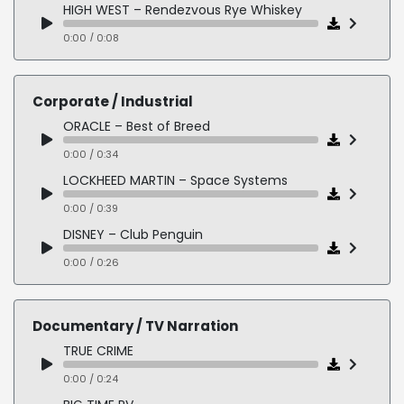
LEXUS DISCLAIMER – Luxury
HIGH WEST – Rendezvous Rye Whiskey
0:00 / 0:09
0:00 / 0:08
AMAZON ONE – Medical Virtual Visit
0:00 / 0:19
Corporate / Industrial
NORD VPN – Better Online Protection
ORACLE – Best of Breed
0:00 / 0:13
0:00 / 0:34
EDWARD JONES – Let's Find Your Rich
LOCKHEED MARTIN – Space Systems
0:00 / 0:12
0:00 / 0:39
DISNEY – Club Penguin
0:00 / 0:26
MCDONALD'S – Responsible Food Sourcing
0:00 / 0:22
Documentary / TV Narration
GENERAL ELECTRIC – GE Grid Solutions
TRUE CRIME
0:00 / 0:37
0:00 / 0:24