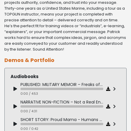
projects authority, confidence, and trust into your message.
Thirty-one years as a United States Marine, including a tour as a
TOPGUN instructor, means your project is completed with
precise attention to detail – delivered correctly and on time.
He’s the perfect fit for training videos or “industrials”, e-learning,
“explainers”, or your important commercial message. Patrick
works hard to ensure that complex ideas, jargon, and acronyms
are easily conveyed to your customer and readily understood
by the listener. Sound Attention!
Demos & Portfolio
Audiobooks
PUBLISHED: MILITARY MEMOIR – Freaks of a Feather by Kacy Tellesen
0:00 / 4:53
NARRATIVE NON-FICTION – Not a Real Enemy
0:00 / 4:31
SHORT STORY: Proud Mama - Humans Being
0:00 / 0:42