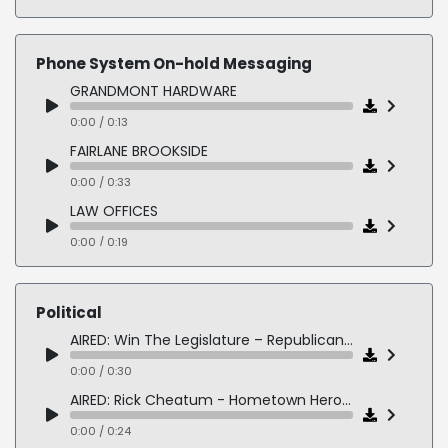
LOCKHEED MARTIN – 2050 is Closer Than We Think
0:00 / 0:54
Phone System On-hold Messaging
RAYTHEON SECURITY - Compliance Training eLearning
GRANDMONT HARDWARE
0:00 / 0:25
0:00 / 0:13
AIRED: LOCKBOX MILITARY Veteran Recruiting Brand Intro
FAIRLANE BROOKSIDE
0:00 / 0:43
0:00 / 0:33
LAW OFFICES
0:00 / 0:19
COWLES FORD
0:00 / 0:18
Political
PEARL VET HOSPITAL
AIRED: Win The Legislature – Republican State Leadership Committee
0:00 / 0:27
0:00 / 0:30
AIRED: Rick Cheatum - Hometown Heroes 1
0:00 / 0:24