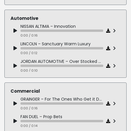
BUSINESS – Leadership is a Relationship
0:00 / 2:13
Automotive
PUBLISHED: ALWAYS FAITHFUL by Thomas Schueman and Zainullah Zaki
NISSAN ALTIMA – Innovation
0:00 / 1:10
0:00 / 0:16
SHORT STORY: Word Woes - Humans Being
LINCOLN – Sanctuary Warm Luxury
0:00 / 0:56
0:00 / 0:12
SHORT STORY: Moths - Humans Being
JORDAN AUTOMOTIVE – Over Stocked High Energy
0:00 / 0:39
0:00 / 0:10
FORD F150 – Americans Blue Collar
0:00 / 0:16
Commercial
WEST VALLEY TOYOTA – Big 4 Sales Event
GRAINGER – For The Ones Who Get it Done
0:00 / 0:13
0:00 / 0:16
PALM BEACH KIA – Fresh Start
FAN DUEL – Prop Bets
0:00 / 0:15
0:00 / 0:14