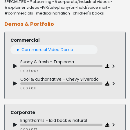
SPECIALTIES -#eLearning -#corporate/industrial videos -
#explainer videos -IVR/telephony/on-hold/voice mail -
#commercials -medical narration -children's books
Demos & Portfolio
Commercial
► Commercial Video Demo
Sunny & fresh - Tropicana
0:00 / 0:07
Cool & authoritative - Chevy Silverado
0:00 / 0:11
Tender & conversational - Alzheimer's PSA
0:00 / 0:12
Corporate
Intrigue & sparkle - Potawatomi Hotel & Casino
BrightFarms - laid back & natural
0:00 / 0:10
0:00 / 0:17