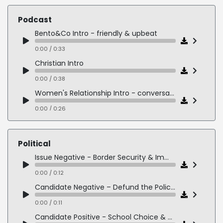
0:00 / 0:23
Podcast
Nurse - warm & caring
Bento&Co Intro - friendly & upbeat
0:00 / 0:18
0:00 / 0:33
Christian Intro
0:00 / 0:38
Women's Relationship Intro - conversational & playful
0:00 / 0:26
Entrepreneurship Intro - smart & in-the-know
0:00 / 0:18
Political
Women in Business Intro - clear & informative
Issue Negative - Border Security & Immigration
0:00 / 0:16
0:00 / 0:12
Candidate Negative – Defund the Police Extremists
0:00 / 0:11
Candidate Positive - School Choice & Parental Empowerment