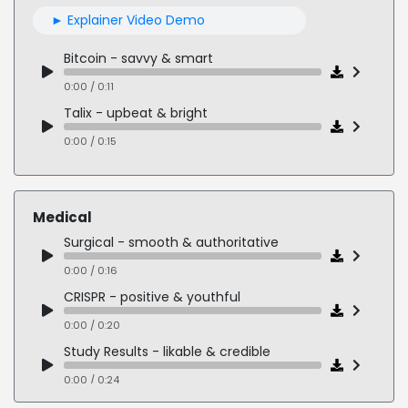
Medical - confident & knowledgeable
► Explainer Video Demo
0:00 / 0:22
Bitcoin - savvy & smart
0:00 / 0:11
Talix - upbeat & bright
0:00 / 0:15
AARP - friendly & caring
0:00 / 0:15
Medical
Clubhouse - empathetic & technical
Surgical - smooth & authoritative
0:00 / 0:15
0:00 / 0:16
Public Input - inspiring & encouraging
CRISPR - positive & youthful
0:00 / 0:16
0:00 / 0:20
Study Results - likable & credible
0:00 / 0:24
Oncology Doc - conversational & approachable