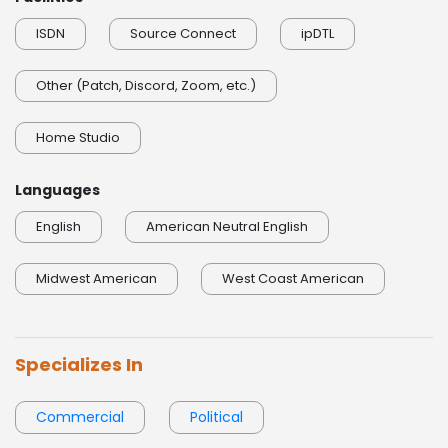
ISDN
Source Connect
ipDTL
Other (Patch, Discord, Zoom, etc.)
Home Studio
Languages
English
American Neutral English
Midwest American
West Coast American
Specializes In
Commercial
Political