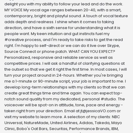
delight you with my ability to follow your lead and do the work.
MY VOICE My vocal age ranges between 20-40, with a smart,
contemporary, bright and playful sound. A touch of vocal texture
adds depth and realness. I shine when it comes to taking
direction, and have a sixth sense for understanding what it is
people want. My keen intuition and gut instincts fuel my
#creative process, and I'm ready to take risks to get the read
right. I'm happy to self-direct or we can do it live over Skype,
Source Connect or phone patch. WHAT CAN YOU EXPECT?
Personalized, responsive and reliable service as well as
competitive prices. I will ask a handful of clarifying questions at
the outset so that we get it right the first time. In most cases, I will
turn your project around in 24-hours. Whether you're bringing
me a 1-minute or 90-minute script, your job is important to me. I
develop long-term relationships with my clients so that we can
create great things time and time again. You can expect top-
notch sound quality from my dedicated, personal #studio. The
voiceover will be spot-on in attitude, tone, pace and energy -
taken right from your direction. Email at jt@jessicaVO.com or
visit my website to learn more. A selection of my clients: NBC
Universal, NatureMade, United Airlines, Adidas, Takeda, Mayo
Clinic, Bobo's Oat Bars, Securitas, Performance Brands, IBM,