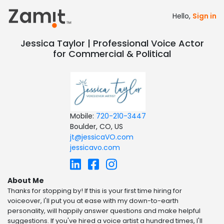
Hello,
Sign in
Jessica Taylor | Professional Voice Actor
for Commercial & Political
Mobile:
720-210-3447
Boulder, CO, US
jt@jessicaVO.com
jessicavo.com
About Me
Thanks for stopping by! If this is your first time hiring for
voiceover, I'll put you at ease with my down-to-earth
personality, will happily answer questions and make helpful
suggestions. If you've hired a voice artist a hundred times, I'll