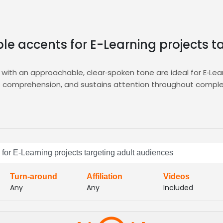
ble accents for E-Learning projects 
with an approachable, clear‑spoken tone are ideal for E‑Lea
ts comprehension, and sustains attention throughout complex
d a precise brief, filter candidates by accent neutrality and 
s with your curriculum, all within the
E‑Learning
hub for rapid 
voice actors who deliver clear, confident narration that res
 for E-Learning projects targeting adult audiences
, and scalable across multiple modules and platforms, while
ourney
Turn-around
Affiliation
Videos
Any
Any
Included