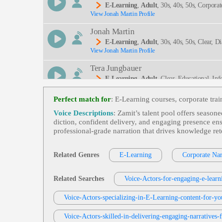
E-Learning
,
Adult
, 30s, 40s, 50s, Corpora
View Jonah Martin Profile
Engineering, Spear Phishing, Thirties, Trustwort
Jonah Martin
E-Learning
,
Adult
, 30s, 40s, 50s, Clear, 
View Jonah Martin Profile
Nal, Thirties
Tera Jungbauer
E-Learning
,
Adult
, Clear, Educational, In
View Tera Jungbauer Profile
Perfect match for
: E‑Learning courses, corporate tra
Kevin Charles
Voice Descriptions
: Zamit’s talent pool offers season
E-Learning
,
Adult
, Clear, Coinsurance, Co
diction, confident delivery, and engaging presence ens
View Kevin Charles Profile
professional‑grade narration that drives knowledge re
Matt Davis
E-Learning
,
Adult
,
Young Adult
, 20s, 30
Related Genres
E-Learning
Corporate Nar
View Matt Davis Profile
Tom Archibald
Related Searches
Voice-Actors-for-engaging-e-learn
E-Learning
,
Adult
,
Business-To-Business 
View Tom Archibald Profile
Voice-Actors-specializing-in-E-Learning-content-for-yo
Rex Anderson
Voice-Actors-skilled-in-delivering-engaging-narratives-