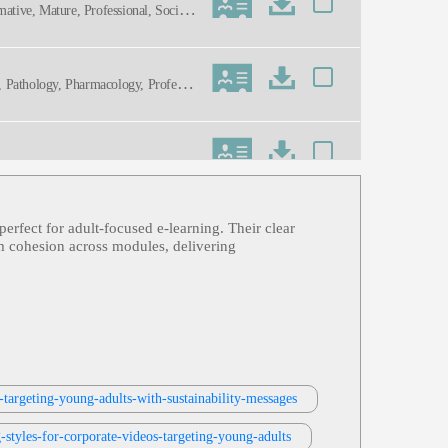
mative, Mature, Professional, Social
on, Pathology, Pharmacology, Professio
perfect for adult‑focused e‑learning. Their clear
lum cohesion across modules, delivering
rties, Toy, Toy Safety, Toys
ning
-targeting-young-adults-with-sustainability-messages
styles-for-corporate-videos-targeting-young-adults