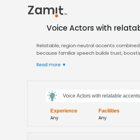
Voice Actors with relata
Relatable, region‑neutral accents combined 
because familiar speech builds trust, boos
experience more effective and enjoyable.
Read more ▼
Zamit simplifies casting by letting you uploa
instantly shortlist talent whose delivery align
integration with your LMS.
Send
Select from a vetted roster of professional 
Voice Actors with relatable accents
feedback
e‑learning content feels personal, engaging
production quality throughout the learning j
Experience
Facilities
Subject:
Any
Any