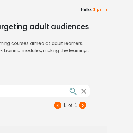
Hello,
Sign in
targeting adult audiences
rning courses aimed at adult learners,
 training modules, making the learning
tone, listen to audition snippets, and
project turnaround, and seamless
onates with adult audiences, ensuring your
 maintaining consistency and high
1
of
1