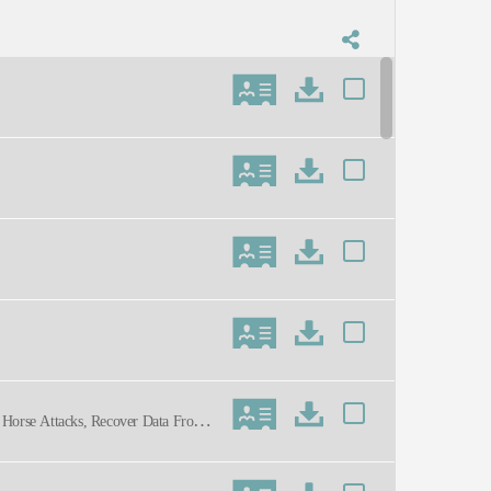
n Horse Attacks, Recover Data From