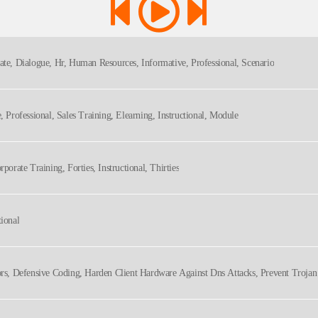
ate, Dialogue, Hr, Human Resources, Informative, Professional, Scenario
e, Professional, Sales Training, Elearning, Instructional, Module
rporate Training, Forties, Instructional, Thirties
tional
tors, Defensive Coding, Harden Client Hardware Against Dns Attacks, Prevent Troja
Technical, Technology, Voice Actor, Voiceover