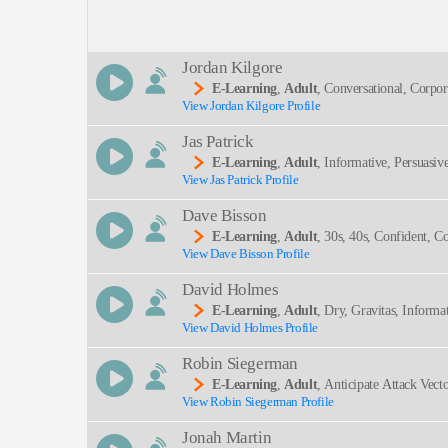
Description:
Jordan Kilgore
E-Learning
,
Adult
, Conversational, Corpor
View Jordan Kilgore Profile
SEND
Jas Patrick
E-Learning
,
Adult
, Informative, Persuasiv
View Jas Patrick Profile
Dave Bisson
E-Learning
,
Adult
, 30s, 40s, Confident, Co
View Dave Bisson Profile
David Holmes
E-Learning
,
Adult
, Dry, Gravitas, Informa
View David Holmes Profile
Robin Siegerman
E-Learning
,
Adult
, Anticipate Attack Vec
View Robin Siegerman Profile
Attacking Machines, Serious, Smooth, Symantec, 
Jonah Martin