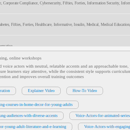
te, Corporate Compliance, Cybersecurity, Fifties, Forties, Information Security, Infor
hy
Diabetes, Fifties, Forties, Healthcare, Informative, Insulin, Medical, Medical Educati
formative
ining, online workshops
ed voice actors with neutral, relatable accents and an approachable tone, 
-Pay, Deductible, Health Insurance, Informative, Preventive Care, Professional
ure learners stay attentive, while the consistent style supports curricu
tention and improves overall training outcomes
s, Employee Training, Fisher-Price, Friendly, Informative, Line Worker, Playful, Thi
ration
Explainer Video
How-To Video
ing-courses-in-home-decor-for-young-adults
Products Or Services
, 30s, Clear, Confident, Professional, Thirties, B2b, Sales Trai
ung-audiences-with-diverse-accents
Voice-Actors-for-animated-series
for-young-adult-literature-and-e-learning
Voice-Actors-with-engaging-