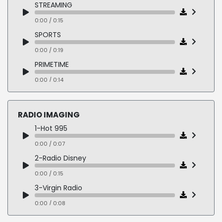
05-FEDEX
STREAMING
0:00 / 0:05
0:00 / 0:15
06-PEPSI MAX
SPORTS
0:00 / 0:04
0:00 / 0:19
07-FORD
PRIMETIME
0:00 / 0:05
0:00 / 0:14
08-GILLETTE
NEWS
0:00 / 0:05
0:00 / 0:14
RADIO IMAGING
09-HP
HOME IMPROVEMENT
1-Hot 995
0:00 / 0:06
0:00 / 0:12
0:00 / 0:07
10-MASTERCARD
REALITY COMPETITION
2-Radio Disney
0:00 / 0:07
0:00 / 0:17
0:00 / 0:15
11-FROSTED FLAKES
FOOD & TRAVEL
3-Virgin Radio
0:00 / 0:04
0:00 / 0:14
0:00 / 0:08
12-MCDONALDS
4-AMP Radio