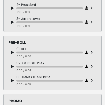
2- President
0:00 / 0:19
3- Jason Lewis
0:00 / 0:21
4- Stacey Abrams
0:00 / 0:24
PRE-ROLL
5- Dean Heller
01-KFC
0:00 / 0:13
0:00 / 0:06
6- Nevada Stadium Bill
02-GOOGLE PLAY
0:00 / 0:22
0:00 / 0:04
03-BANK OF AMERICA
0:00 / 0:05
04-MERCEDES
0:00 / 0:05
PROMO