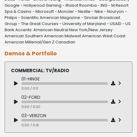
Google - Hollywood Gaming - iRobot Roomba - ING - M Resort
Spa & Casino - Microsoft - Moncler - Nestle - Nike - Nouryon -
Philips - Scientific American Magazine - Sinclair Broadcast
Group - The Great Courses - University of Maryland - USAID - US
Bank Accents: American Neutral New York/New Jersey
American Southern American Midwest American West Coast
American Millenial/Gen Z Canadian
Demos & Portfolio
COMMERCIAL: TV/RADIO
01-HINGE
0:00 / 0:11
02-FORD
0:00 / 0:20
03-VERIZON
0:00 / 0:15
04-TRULICITY