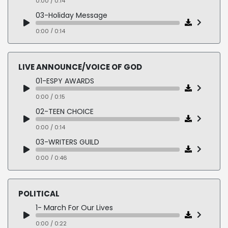
0:00 / 0:14
03-Holiday Message
0:00 / 0:14
04-Direct TV
0:00 / 0:13
LIVE ANNOUNCE/VOICE OF GOD
05-TGI Fridays
01-ESPY AWARDS
0:00 / 0:21
0:00 / 0:15
02-TEEN CHOICE
0:00 / 0:14
03-WRITERS GUILD
0:00 / 0:46
04-SIGNET HEALTH
0:00 / 0:30
POLITICAL
05-WINNER WALK UP
1- March For Our Lives
0:00 / 0:24
0:00 / 0:22