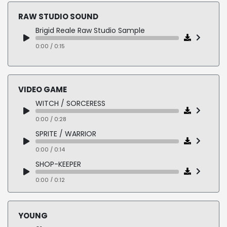
0:00 / 0:04
0:00 / 0:12
RAW STUDIO SOUND
13-ATT
5-Z 1035
Brigid Reale Raw Studio Sample
0:00 / 0:06
0:00 / 0:11
14-PLAYBOY
0:00 / 0:15
6-Mix 1065
0:00 / 0:07
0:00 / 0:10
VIDEO GAME
WITCH / SORCERESS
0:00 / 0:28
SPRITE / WARRIOR
0:00 / 0:14
SHOP-KEEPER
0:00 / 0:12
SHIP'S COMPUTER
0:00 / 0:14
YOUNG
ACCENT