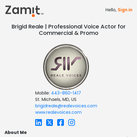
Hello,
Sign in
Brigid Reale | Professional Voice Actor for
Commercial & Promo
Mobile:
443-860-1417
St. Michaels, MD, US
brigidreale@realevoices.com
www.realevoices.com
About Me