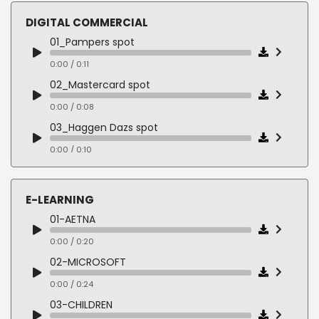
0:00 / 0:17
DIGITAL COMMERCIAL
05-CLAIROL
01_Pampers spot
0:00 / 0:14
0:00 / 0:11
06-GREEN PEACE
02_Mastercard spot
0:00 / 0:23
0:00 / 0:08
03_Haggen Dazs spot
0:00 / 0:10
04_Khols spot
0:00 / 0:11
E-LEARNING
05_T-Mobile spot
01-AETNA
0:00 / 0:10
0:00 / 0:20
06_Country Crock spot
02-MICROSOFT
0:00 / 0:12
0:00 / 0:24
07_BMW spot
03-CHILDREN