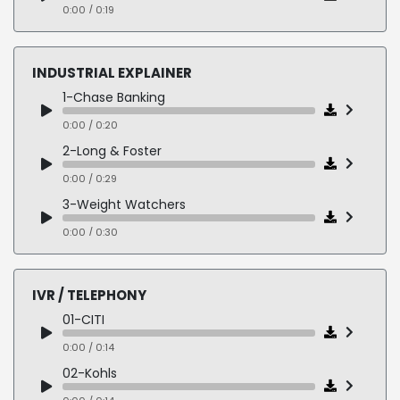
0:00 / 0:17
0:00 / 0:19
04-CONWAY
0:00 / 0:28
INDUSTRIAL EXPLAINER
05-KPI
1-Chase Banking
0:00 / 0:32
0:00 / 0:20
2-Long & Foster
0:00 / 0:29
3-Weight Watchers
0:00 / 0:30
4-Bayer
0:00 / 0:31
IVR / TELEPHONY
01-CITI
0:00 / 0:14
02-Kohls