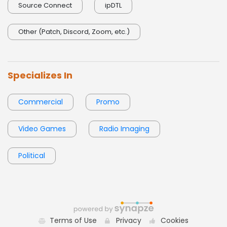
0:00 / 0:05
Source Connect
ipDTL
Other (Patch, Discord, Zoom, etc.)
Specializes In
Commercial
Promo
Video Games
Radio Imaging
Political
Terms of Use
Privacy
Cookies