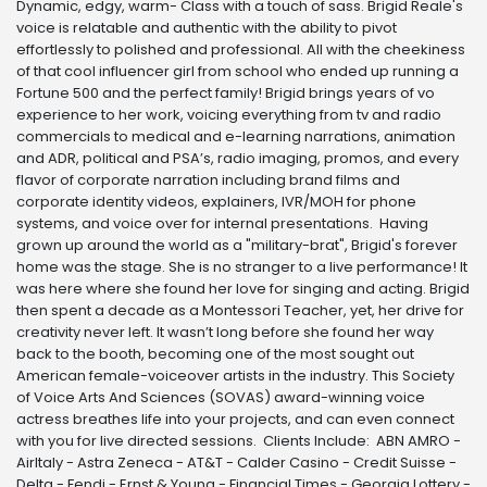
Dynamic, edgy, warm- Class with a touch of sass. Brigid Reale's
voice is relatable and authentic with the ability to pivot
effortlessly to polished and professional. All with the cheekiness
of that cool influencer girl from school who ended up running a
Fortune 500 and the perfect family! Brigid brings years of vo
experience to her work, voicing everything from tv and radio
commercials to medical and e-learning narrations, animation
and ADR, political and PSA’s, radio imaging, promos, and every
flavor of corporate narration including brand films and
corporate identity videos, explainers, IVR/MOH for phone
systems, and voice over for internal presentations. Having
grown up around the world as a "military-brat", Brigid's forever
home was the stage. She is no stranger to a live performance! It
was here where she found her love for singing and acting. Brigid
then spent a decade as a Montessori Teacher, yet, her drive for
creativity never left. It wasn’t long before she found her way
back to the booth, becoming one of the most sought out
American female-voiceover artists in the industry. This Society
of Voice Arts And Sciences (SOVAS) award-winning voice
actress breathes life into your projects, and can even connect
with you for live directed sessions. Clients Include: ABN AMRO -
AirItaly - Astra Zeneca - AT&T - Calder Casino - Credit Suisse -
Delta - Fendi - Ernst & Young - Financial Times - Georgia Lottery -