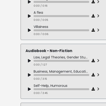
0:00 / 0:16
A flea
0:00 / 0:05
Villainess
0:00 / 0:06
Hillbilly
0:00 / 0:06
Audiobook - Non-Fiction
Demented Villainess
Law, Legal Theories, Gender Studies, Feminism
0:00 / 0:10
0:00 / 1:27
Slavic Villainess
Business, Management, Educational
0:00 / 0:06
0:00 / 3:15
Sexpot
Self-Help, Humorous
0:00 / 0:06
0:00 / 3:45
Heroine
History, WWII, 3rd Person
0:00 / 0:11