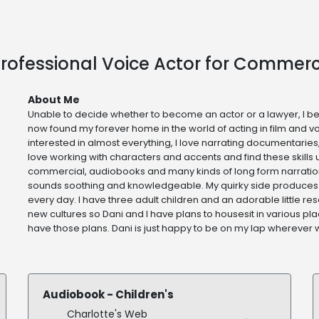
rofessional Voice Actor for Commerc
About Me
Unable to decide whether to become an actor or a lawyer, I b
now found my forever home in the world of acting in film and v
interested in almost everything, I love narrating documentaries
love working with characters and accents and find these skills u
commercial, audiobooks and many kinds of long form narration
sounds soothing and knowledgeable. My quirky side produces
every day. I have three adult children and an adorable little r
new cultures so Dani and I have plans to housesit in various pla
have those plans. Dani is just happy to be on my lap wherever
Audiobook - Children's
Charlotte's Web