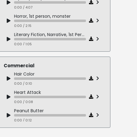
0:00 / 4:07
Horror, 1st person, monster
0:00 / 2:15
Literary Fiction, Narrative, 1st Person
0:00 / 1:05
Mystery/Suspense, 3rd Person, M/Elderly F Dialogue
0:00 / 3:20
Commercial
Fantasy, Humor, 1st Person
Hair Color
0:00 / 2:49
0:00 / 0:10
Slice of Life, Dramatic Fiction, 3rd Person, M/F Dialogue
Heart Attack
0:00 / 2:33
0:00 / 0:08
Slice of Life, Humor, 1st Person
Peanut Butter
0:00 / 1:17
0:00 / 0:12
Bold Eyes