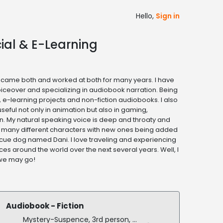
Hello,
Sign in
ial & E-Learning
ecame both and worked at both for many years. I have
oiceover and specializing in audiobook narration. Being
, e-learning projects and non-fiction audiobooks. I also
seful not only in animation but also in gaming,
. My natural speaking voice is deep and throaty and
 many different characters with new ones being added
escue dog named Dani. I love traveling and experiencing
ces around the world over the next several years. Well, I
 we may go!
Audiobook - Fiction
Mystery-Suspence, 3rd person, dialogue, US and French accents, stereo