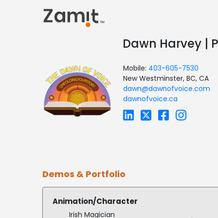
Dawn Harvey | P
Mobile:
403-605-7530
New Westminster, BC, CA
dawn@dawnofvoice.com
dawnofvoice.ca
Demos & Portfolio
Animation/Character
Irish Magician