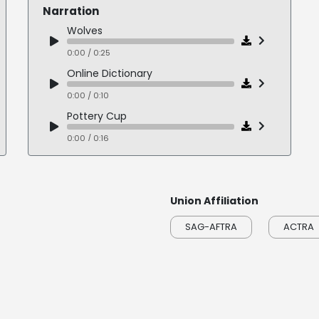
Narration
Wolves
0:00 / 0:25
Online Dictionary
0:00 / 0:10
Pottery Cup
0:00 / 0:16
Alternative Thinking
0:00 / 0:17
Union Affiliation
Brennan
0:00 / 0:19
SAG-AFTRA
ACTRA
Coal Bed
0:00 / 0:17
Cadilliac AWD
0:00 / 0:17