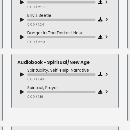
0:00 / 2:58
Billy's Beetle
0:00 / 1:24
Danger In The Darkest Hour
0:00 / 2:40
Beezus and Ramona
0:00 / 4:09
Audiobook - Spiritual/New Age
Spirituality, Self-Help, Narrative
0:00 / 1:48
Spiritual, Prayer
0:00 / 1:16