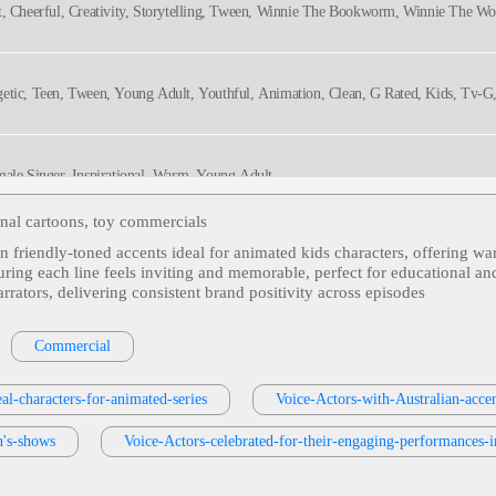
t, Cheerful, Creativity, Storytelling, Tween, Winnie The Bookworm, Winnie The W
getic, Teen, Tween, Young Adult, Youthful, Animation, Clean, G Rated, Kids, Tv-G
male Singer, Inspirational, Warm, Young Adult
onal cartoons, toy commercials
 in friendly‑toned accents ideal for animated kids characters, offering w
rsational, Humorous, Teen, Tween, Young Adult, Animated, Bullwinkle, Canadian, 
suring each line feels inviting and memorable, perfect for educational an
arrators, delivering consistent brand positivity across episodes
20s, 30s, Adult, Animation, Battles, Conflict, History, Inviting, Master Valon, Narrat
Commercial
eal-characters-for-animated-series
Voice-Actors-with-Australian-acce
ly
, Teen, Tween, Whimsical, Young Adult, Youthful, Animation, Clean, G Rated, K
n's-shows
Voice-Actors-celebrated-for-their-engaging-performances-i