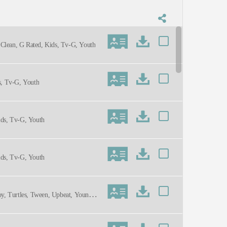
 Clean, G Rated, Kids, Tv-G, Youth
s, Tv-G, Youth
ids, Tv-G, Youth
ids, Tv-G, Youth
Toy, Turtles, Tween, Upbeat, Young A