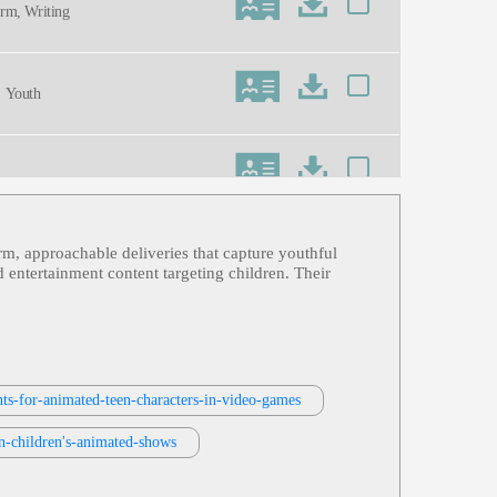
orm, Writing
, Youth
arm, approachable deliveries that capture youthful
Cartoon, Energetic, Funny, Midwest,
d entertainment content targeting children. Their
or, Simulation, Thirties, Twenties, Vi
nts-for-animated-teen-characters-in-video-games
ids, Tv-G, Youth
n-children's-animated-shows