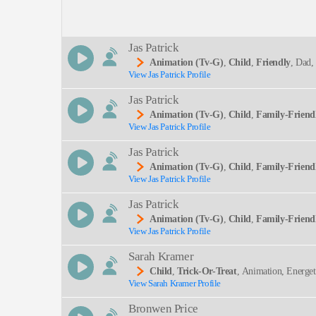
Description:
Jas Patrick
Animation (tv-G)
,
Child
,
Friendly
, Dad,
View Jas Patrick Profile
SEND
Jas Patrick
Animation (tv-G)
,
Child
,
Family-Friend
View Jas Patrick Profile
Jas Patrick
Animation (tv-G)
,
Child
,
Family-Friend
View Jas Patrick Profile
Jas Patrick
Animation (tv-G)
,
Child
,
Family-Friend
View Jas Patrick Profile
Sarah Kramer
Child
,
Trick-Or-Treat
, Animation, Energet
View Sarah Kramer Profile
Dult
Bronwen Price