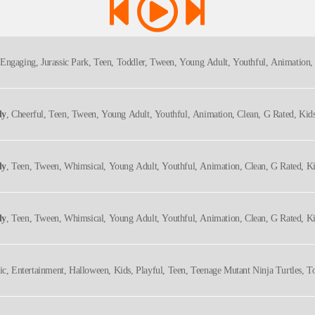
 Engaging, Jurassic Park, Teen, Toddler, Tween, Young Adult, Youthful, Animation,
ly
, Cheerful, Teen, Tween, Young Adult, Youthful, Animation, Clean, G Rated, Kid
ly
, Teen, Tween, Whimsical, Young Adult, Youthful, Animation, Clean, G Rated, K
ly
, Teen, Tween, Whimsical, Young Adult, Youthful, Animation, Clean, G Rated, K
ic, Entertainment, Halloween, Kids, Playful, Teen, Teenage Mutant Ninja Turtles, 