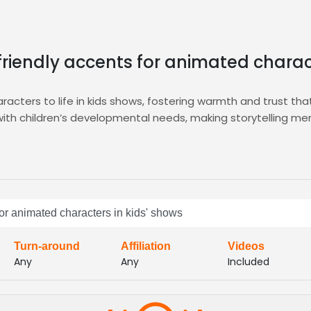
friendly accents for animated charac
racters to life in kids shows, fostering warmth and trust 
s with children’s developmental needs, making storytelling 
ivering curated auditions, detailed voice samples, and instan
ur animation project. Explore our dedicated
Animation
hub for
, clarity, and character suitability in seconds.
icks, our diverse pool of voice actors delivers the upbeat, 
for animated characters in kids' shows
and elevating audience connection. With quick turnaround an
ty sound that resonates with families
Turn-around
Affiliation
Videos
Any
Any
Included