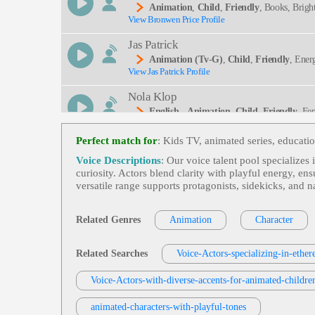
Animation
,
Child
,
Friendly
, Books, Brigh
View Bronwen Price Profile
Jas Patrick
Animation (tv-G)
,
Child
,
Friendly
, Ener
View Jas Patrick Profile
Nola Klop
English - Animation
,
Child
,
Friendly
, Fe
View Nola Klop Profile
Perfect match for
: Kids TV, animated series, educati
Bryan Kopta
Voice Descriptions
: Our voice talent pool specializes
Animation
,
Child
,
Friendly
, Adult, Conve
curiosity. Actors blend clarity with playful energy, en
View Bryan Kopta Profile
Minnesota, Rocky
versatile range supports protagonists, sidekicks, and n
Philip Serkosky
Video Games And Animation
,
Friendly
, 
Related Genres
Animation
Character
View Philip Serkosky Profile
Deo Games, Warm, Young Adult, Videogame
Jas Patrick
Related Searches
Voice-Actors-specializing-in-ether
Animation (tv-G)
,
Child
,
Family-Friend
View Jas Patrick Profile
Voice-Actors-with-diverse-accents-for-animated-childre
Tom Archibald
animated-characters-with-playful-tones