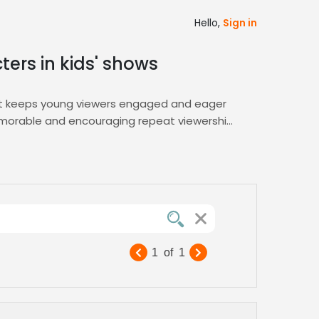
Hello,
Sign in
ters in kids' shows
that keeps young viewers engaged and eager
memorable and encouraging repeat viewership.
t shortlisting tools, ensuring you secure
 seamless talent matching. Our platform’s
approachable delivery your children’s content
d flexible licensing, you can launch
1
of
1