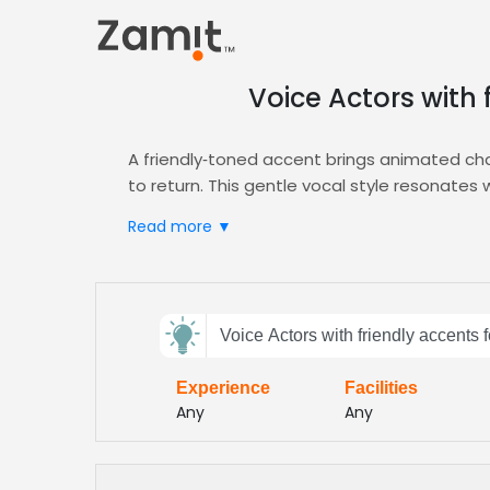
Voice Actors with 
A friendly‑toned accent brings animated cha
to return. This gentle vocal style resonate
It also supports brand positivity.
Read more ▼
Zamit streamlines the casting process by del
the perfect friendly‑accented talent for yo
AI‑driven filters let you compare vocal warmth
Send
From bubbly protagonists to supportive sidek
Voice Actors with friendly accents 
feedback
demands, accelerating production timelines 
episodes faster while maintaining high‑quali
Experience
Facilities
Subject:
Any
Any