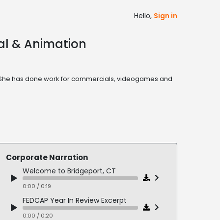
Hello,
Sign in
ial & Animation
one. She has done work for commercials, videogames and
Corporate Narration
Welcome to Bridgeport, CT
0:00 / 0:19
FEDCAP Year In Review Excerpt
0:00 / 0:20