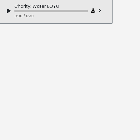
Charity: Water EOYG
0:00 / 0:30
Deloitte: Feeding The World (WEF 2025)
0:00 / 0:27
Foster Care LOVE
0:00 / 0:28
Otuska: Jynarque Live Event
0:00 / 0:31
URM: Hope Gardens Awareness Campaign
0:00 / 0:11