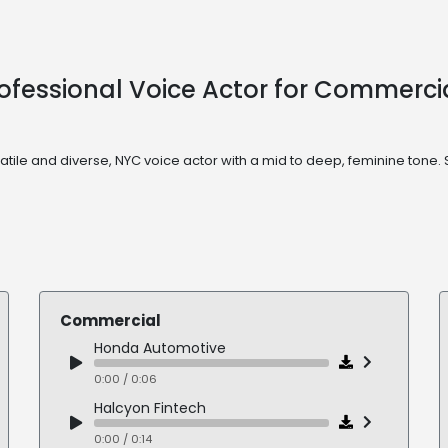
 Professional Voice Actor for Commerc
ersatile and diverse, NYC voice actor with a mid to deep, feminine t
Commercial
Honda Automotive
0:00 / 0:06
Halcyon Fintech
0:00 / 0:14