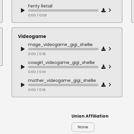
Fenty Retail
0:00 / 0:09
Northbridge Healthcare
0:00 / 0:14
Videogame
Greatness Lifestyle
mage_videogame_gigi_shellie
0:00 / 0:14
0:00 / 0:16
Open Table Nonprofit
cowgirl_videogame_gigi_shellie
0:00 / 0:20
0:00 / 0:14
mother_videogame_gigi_shellie
0:00 / 0:19
commander_videogame_gigi_shellie
0:00 / 0:15
Union Affiliation
guardian_videogame_gigi_shellie
0:00 / 0:17
None