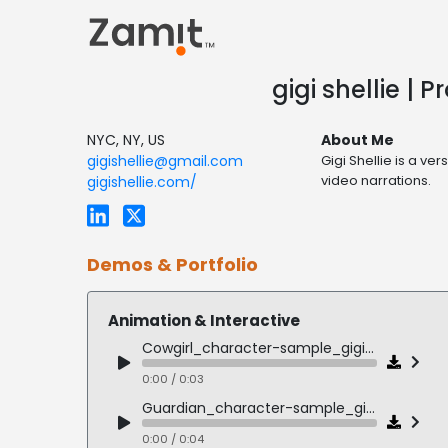
gigi shellie |
NYC, NY, US
About Me
gigishellie@gmail.com
Gigi Shellie is a v
video narrations.
gigishellie.com/
Demos & Portfolio
Animation & Interactive
Cowgirl_character-sample_gigi_shellie
0:00 / 0:03
Guardian_character-sample_gigi_shellie
0:00 / 0:04