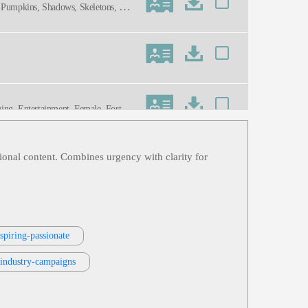
r, Pumpkins, Shadows, Skeletons, Spe
ng, Entertainment, Female, Forties,
 Charming, Dynamic, Friendly, Genuin
tional content. Combines urgency with clarity for
dration, Sports, Thirties, Twenties,
, Thirties, Twenties
spiring-passionate
rts Broadcasting, Thirties, Young Adu
-industry-campaigns