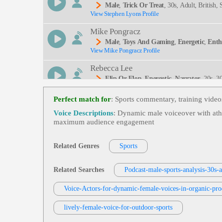
Male
,
Trick Or Treat
, 30s, Adult, British
View Stephen Lyons Profile
Cters, Vampires, Witches
Mike Pongracz
Male
,
Toys And Gaming
,
Energetic
,
Enth
View Mike Pongracz Profile
Rebecca Lee
Flip Or Flop
,
Energetic
,
Narrator
, 20s, 
View Rebecca Lee Profile
Hgtv, Home Renovation, Interior Design, Lifestyle
E, Inviting, Modern, Network, Promo Narration, 
Perfect match for
: Sports commentary, training vide
Kericho Corry
Voice Descriptions
: Dynamic male voiceover with athle
Male
,
Sports Commercial
,
Energetic
,
Mot
maximum audience engagement
View Kericho Corry Profile
Young Adult, African American, Black, Black Ma
Steve Stone
Related Genres
Sports
Male
,
Sports Radio Imaging
,
Energetic
,
E
View Steve Stone Profile
Related Searches
Podcast-male-sports-analysis-30s-a
J. Michael Collins
Voice-Actors-for-dynamic-female-voices-in-organic-pr
Male
,
Sports Promo
,
Energetic
,
Enthusias
View J. Michael Collins Profile
Lt
lively-female-voice-for-outdoor-sports
Michael Ashtiany