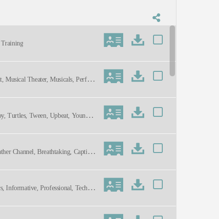
s Training
t, Musical Theater, Musicals, Perfor
Toy, Turtles, Tween, Upbeat, Young A
ather Channel, Breathtaking, Captivat
 Informative, Professional, Technol