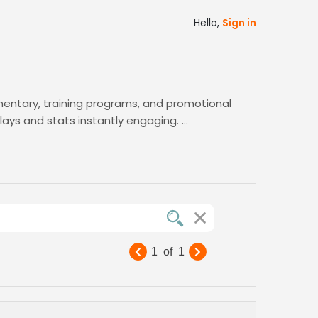
Hello,
Sign in
entary, training programs, and promotional
lays and stats instantly engaging.
top male voices, and shortlist candidates
 the perfect voice to elevate your sports
1
of
1