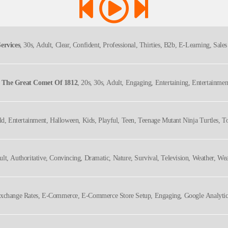
ervices
, 30s, Adult, Clear, Confident, Professional, Thirties, B2b, E-Learning, Sale
d The Great Comet Of 1812
, 20s, 30s, Adult, Engaging, Entertaining, Entertainmen
ory, Thirties, Twenties, Underrated Shows, Upbeat, Young Adult
ld, Entertainment, Halloween, Kids, Playful, Teen, Teenage Mutant Ninja Turtles, 
ult, Authoritative, Convincing, Dramatic, Nature, Survival, Television, Weather, We
dgable, Serious, Titillating, Urgent, Vital
Exchange Rates, E-Commerce, E-Commerce Store Setup, Engaging, Google Analytics,