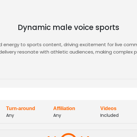
Dynamic male voice sports
energy to sports content, driving excitement for live comm
 delivery resonate with athletic audiences, making complex p
h pre-vetted sports VO talent. Upload your brief, audition 
 From stadium announcements to documentary narration, find
Turn-around
Affiliation
Videos
Any
Any
Included