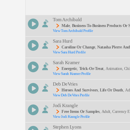
Description:
Tom Archibald
Male
,
Business-To-Business Products Or S
View Tom Archibald Profile
SEND
Sara Hurd
Caroline Or Change
,
Natasha Pierre An
View Sara Hurd Profile
Ming Arts, The Light In The Piazza, Theater Hist
Sarah Kramer
Energetic
,
Trick-Or-Treat
, Animation, Chi
View Sarah Kramer Profile
Dult
Deb DeVries
Heroes And Survivors
,
Life Or Death
, Ad
View Deb DeVries Profile
Ing, Clear, Commanding, Deep, Intelligent, Knowle
Jodi Krangle
Free Items Or Samples
, Adult, Currency 
View Jodi Krangle Profile
Ogy, Zencart
Stephen Lyons