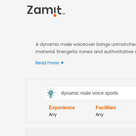
A dynamic male voiceover brings unmatched 
material. Energetic tones and authoritative
Zamit’s AI-powered casting connects you wit
Read more ▼
who match your
Sports
project’s intensity.
brand
Send
dynamic male voice sports
feedback
Experience
Facilities
Subject:
Any
Any