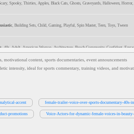
, Scary, Spooky, Thirties, Apples, Black Cats, Ghosts, Graveyards, Halloween, Horro
usiastic
, Building Sets, Child, Gaming, Playful, Spin Master, Teen, Toys, Tween
30s, 40s, Adult, American Woman, Architecture, Beach Community, Confident, Engagi
, Media, Real Estate, Television, Thirties, Twenties, Upbeat, Bright, Captivating,
Stylish, Warm
os, motivational content, sports documentaries, event announcements
tic intensity, ideal for sports commentary, training videos, and motiva
ivational
, 20s, 30s, Adult, Athletic Performance, Beverage, Confident, Gatorade, Hy
le, Black Voice
nthusiastic
, 20s, 30s, Adult, Bold, Denver Broncos, Football, Radio Imaging, Sports
nalytical-accent
female-trailer-voice-over-sports-documentary-40s-in
oduct-promotions
tic
, 20s, 30s, Adult, Authoritative, Broadcasting, Entertainment, Espn, Sports, Spo
Voice-Actors-for-dynamic-female-voices-in-beauty