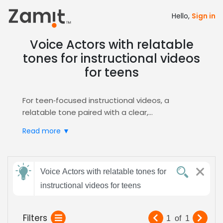
Hello,
Sign in
Voice Actors with relatable
tones for instructional videos
for teens
For teen‑focused instructional videos, a
relatable tone paired with a clear,
conversational delivery captures attention and
Read more ▼
builds trust, turning complex concepts into
approachable lessons that resonate with
young learners while maintaining a friendly vibe
Send
that aligns with modern educational standards.
Voice Actors with relatable tones for
feedback
Zamit streamlines the casting process by
instructional videos for teens
letting you post the brief, review targeted
auditions, and shortlist voice talent whose
Subject:
Filters
1
of
1
relatable style matches your teen audience.