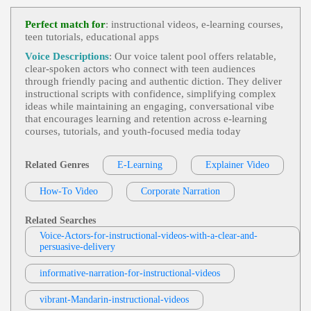
Jonah Martin
E-Learning
, 30s, 40s, 50s, Adult, Corporat
Perfect match for
: instructional videos, e-learning courses,
View Jonah Martin Profile
E, Corporate Compliance, Cybersecurity, Fifties, Fo
teen tutorials, educational apps
Rties, Information Security, Informative, Mature, P
Tom Archibald
Rofessional, Social Engineering, Spear Phishing, T
Voice Descriptions
: Our voice talent pool offers relatable,
Hirties, Trustworthy
E-Learning
,
Business-To-Business Product
clear‑spoken actors who connect with teen audiences
View Tom Archibald Profile
S Or Services
, 30s, Adult, Clear, Confident, Profes
through friendly pacing and authentic diction. They deliver
Sional, Thirties, B2b, Sales Training
instructional scripts with confidence, simplifying complex
Matt Sheppard
ideas while maintaining an engaging, conversational vibe
E-Learning
,
Teen
, Child, Educational, Eng
that encourages learning and retention across e‑learning
View Matt Sheppard Profile
Aging, Friendly, Tween, Young Adult
courses, tutorials, and youth‑focused media today
Rob Greenbaum
E-Learning
,
Teen
, Amazed, Child, Excited,
Related Genres
E-Learning
Explainer Video
View Rob Greenbaum Profile
Tween, Wonder, Young Adult
How-To Video
Corporate Narration
Diana McCleery
E-Learning
,
Accessible
, 30s, App, Clear, C
View Diana McCleery Profile
Ourtroom, Elearning, Evidence, Exhibit Materials,
Related Searches
Informative, Instruction, Juror, Law, Mobile App,
Voice-Actors-for-instructional-videos-with-a-clear-and-
Jack Dundon
Professional, Simulation, Thirties, Court, Engagin
persuasive-delivery
G, Knowledgeable, Mobile, Natural, Phone App, P
E-Learning
,
Teen
, Child, Educational, Eng
Reofessional
View Jack Dundon Profile
Aging, Friendly, Tween, Young Adult
informative-narration-for-instructional-videos
Jonah Martin
E-Learning
, 30s, 40s, 50s, Adult, Clear, Di
vibrant-Mandarin-instructional-videos
View Jonah Martin Profile
Abetes, Fifties, Forties, Healthcare, Informative, Ins