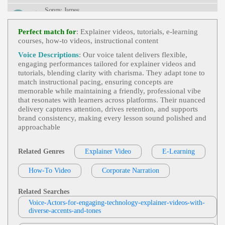
Uction, Online Training
Sonny James
E-Learning
,
Engaging
, Adult, Authoritativ
View Sonny James Profile
E, Data, Informative, Innovation
Perfect match for
: Explainer videos, tutorials, e‑learning
courses, how‑to videos, instructional content
Eric Smies
E-Learning
,
Engaging
,
Health And Well-
Voice Descriptions
: Our voice talent delivers flexible,
View Eric Smies Profile
Being
, Adult, Distribution Center, Employee Train
engaging performances tailored for explainer videos and
Ing, Health & Wellness, Informative, Professional,
tutorials, blending clarity with charisma. They adapt tone to
Sonny James
Retail, Retail Distribution, Walgreens, Young Adult
match instructional pacing, ensuring concepts are
E-Learning
,
Engaging
,
International Ind
memorable while maintaining a friendly, professional vibe
View Sonny James Profile
Ustry Leader And Manufacturer
, Adult, Battery-
that resonates with learners across platforms. Their nuanced
Powered Waste Caddy Dumpster Mover, Dj Produ
delivery captures attention, drives retention, and supports
Jordan Kilgore
Cts, Informative, Maintenance, Productivity, Profes
brand consistency, making every lesson sound polished and
Sional, Waste, Waste Management
E-Learning
,
Engaging
, 20s, Adult, Educati
approachable
View Jordan Kilgore Profile
Onal, Informative, Young Adult
Diana McCleery
Related Genres
Explainer Video
E-Learning
E-Learning
,
Engaging
, 30s, App, Clear, C
View Diana McCleery Profile
Ourtroom, Elearning, Evidence, Exhibit Materials,
How-To Video
Corporate Narration
Informative, Instruction, Juror, Law, Mobile App,
Rama Rodriguez
Professional, Simulation, Thirties, Accessible, Cour
T, Knowledgeable, Mobile, Natural, Phone App, Pr
E-Learning
,
Engaging
,
Messaging And N
Related Searches
Eofessional
View Rama Rodriguez Profile
Otifications
, 20s, 30s, Adult, Apple, Apple Watch,
Voice-Actors-for-engaging-technology-explainer-videos-with-
Control Center, Friendly, Informative, Siri, Techno
diverse-accents-and-tones
Dana Bohanske Professional Voice Actor
Logy, Watch, Young Adult
E Learning
,
Engaging
, Child, Educational,