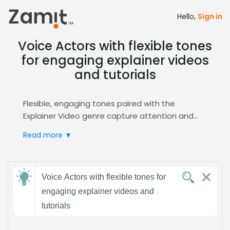
Hello,
Sign in
Voice Actors with flexible tones
for engaging explainer videos
and tutorials
Flexible, engaging tones paired with the
Explainer Video genre capture attention and
simplify complex ideas, turning viewers into
Read more ▼
loyal learners. Whether you need a calm
narrator for step‑by‑step guides or a lively voice
for dynamic demos, this adaptability hits the
Send
right emotional note every time.
Voice Actors with flexible tones for
feedback
Zamit streamlines casting by letting you post
engaging explainer videos and
detailed briefs, receive targeted auditions, and
tutorials
instantly shortlist talent that matches your
Subject:
flexible, engaging brief. Our smart filters and