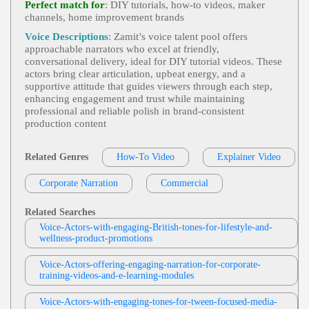
Perfect match for
: DIY tutorials, how‑to videos, maker
Yards, Halloween, Horror, Pumpkins, Shadows, S
channels, home improvement brands
Dean Wendt
Keletons, Specters, Vampires, Witches
Conversational- Warm And Friendly
,
Wa
Voice Descriptions
: Zamit’s voice talent pool offers
View Dean Wendt Profile
Rm And Friendly
, 20s, 30s, Auto-Flash, Auto-Foc
approachable narrators who excel at friendly,
Us, Camera, Camera Features, Conversational, Invit
conversational delivery, ideal for DIY tutorial videos. These
Dean Wendt
Ing, Nikon, Photography, Thirties, Twenties, Youn
actors bring clear articulation, upbeat energy, and a
G Adult
Conversational- Warm And Friendly
,
Wa
supportive attitude that guides viewers through each step,
View Dean Wendt Profile
Rm And Friendly
, 30s, 40s, Adult, Azamara, Con
enhancing engagement and trust while maintaining
Versational, Cruises, Forties, Inviting, Leisure, Thirt
professional and reliable polish in brand‑consistent
Dean Wendt
Ies, Travel, Vacation, Cruising
production content
Conversational- Warm And Friendly
,
Wa
View Dean Wendt Profile
Rm And Friendly
, 30s, 40s, Adult, Adventure, Co
Nversational, Creativity, Exploration, Forties, Inviti
Related Genres
How-To Video
Explainer Video
Rebecca Lee
Ng, Learning, Thirties, Tourism, Oregon Coast
Flip Or Flop
,
Friendly
, 20s, 30s, 40s, Adul
Corporate Narration
View Rebecca Lee Profile
Commercial
T, American Woman, Architecture, Beach Commu
Nity, Confident, Engaging, Entertainment, Female,
Dean Wendt
Forties, Hgtv, Home Renovation, Interior Design,
Related Searches
Lifestyle, Media, Real Estate, Television, Thirties, T
Conversational- Warm And Friendly
,
Wa
Voice-Actors-with-engaging-British-tones-for-lifestyle-and-
Wenties, Upbeat, Bright, Captivating, Charming, D
View Dean Wendt Profile
Rm And Friendly
, 20s, 30s, Approachable, Bulov
wellness-product-promotions
Ynamic, Energetic, Genuine, Inviting, Modern, Na
A, Conversational, Fashion/accessories, Personal V
Rrator, Network, Promo Narration, Stylish, Warm
David Holmes
Alue, Special Moments, Thirties, Time, Twenties, W
Atches, Young Adult
Voice-Actors-offering-engaging-narration-for-corporate-
Friendly
,
Oakdale And Main
, Adult, Kin
training-videos-and-e-learning-modules
View David Holmes Profile
D, Welcoming
Michael Ashtiany
Voice-Actors-with-engaging-tones-for-tween-focused-media-