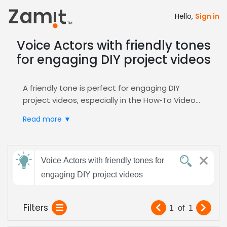
Hello,
Sign in
Voice Actors with friendly tones
for engaging DIY project videos
A friendly tone is perfect for engaging DIY
project videos, especially in the How‑To Video
genre, because warmth builds viewer trust and
Read more ▼
encourages hands‑on participation; listeners
respond better to conversational pacing that
feels like a helpful neighbor guiding them step
Send
by step.
Voice Actors with friendly tones for
feedback
Zamit streamlines casting by letting you
engaging DIY project videos
audition, filter, and shortlist voice actors who
deliver that approachable, upbeat delivery,
Subject:
Filters
1
of
1
ensuring your tutorial sounds professional and
inviting. Use our dedicated
How‑To Video
hub to