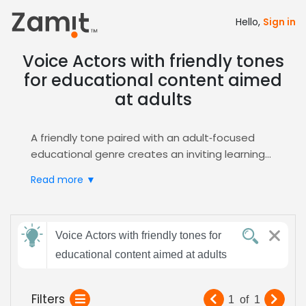
Hello,
Sign in
Voice Actors with friendly tones
for educational content aimed
at adults
A friendly tone paired with an adult‑focused
educational genre creates an inviting learning
environment; listeners feel respected and
Read more ▼
motivated, which boosts comprehension and
retention. This combination works especially
well for e‑learning modules where
Send
approachability drives engagement and
Voice Actors with friendly tones for
feedback
encourages active participation through
educational content aimed at adults
interactive design elements.
Zamit streamlines the casting process by
Subject:
Filters
1
of
1
offering targeted auditions, detailed voice