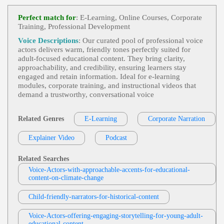
E Learning
,
Friendly
,
Young Adult
, Child,
View Dana Bohanske Professional Voice A
Educational, Engaging, Teen, Tween
Perfect match for
: E-Learning, Online Courses, Corporate
Ctor Profile
Training, Professional Development
Philip Serkosky
Voice Descriptions
: Our curated pool of professional voice
E Learning
,
Adult
,
Friendly
,
Young Adult
actors delivers warm, friendly tones perfectly suited for
View Philip Serkosky Profile
, 1960s, 20s, 30s, 40s, Conversational, Culture, Fo
adult‑focused educational content. They bring clarity,
Rties, History, Laws, Philip Serkosky, Social Chang
approachability, and credibility, ensuring learners stay
Philip Serkosky
E, Thirties, Twenties, Upbeat, Youtube, Approacha
engaged and retain information. Ideal for e‑learning
Ble, Energetic, Engaging, Fun
E Learning
,
Adult
,
Friendly
, 20s, 30s, 40s,
modules, corporate training, and instructional videos that
View Philip Serkosky Profile
Education, Forties, Helpful, Informative, Instructio
demand a trustworthy, conversational voice
N, Learning, Process Steps, Thirties, Training, Twe
Tom Archibald
Nties
E-Learning
,
Adult
,
Business-To-Business P
Related Genres
E-Learning
Corporate Narration
View Tom Archibald Profile
Roducts Or Services
, 30s, Clear, Confident, Profes
Sional, Thirties, B2b, Sales Training
Explainer Video
Podcast
Deb DeVries
E-Learning
,
Adult
,
Friendly
,
Amiable
, 20
View Deb DeVries Profile
S, Conversational, Fashion/retail, Safety, Safety Tr
Related Searches
Aining, Twenties, Warm, Affable, Business-Like, Cl
Voice-Actors-with-approachable-accents-for-educational-
Mark Ryes
Ear, Funny, Informal, Knowledgable, Modeling, Pl
content-on-climate-change
Easant, Relaxed, Retail, Tongue-In-Cheek
E Learning
,
Adult
,
Friendly
, 30s, Authorit
View Mark Ryes Profile
Ative, Conversational, Data Protection, Internet Sec
Child-friendly-narrators-for-historical-content
Urity, Legislation, Male, Passionate, Thirties, Brisk,
Lisa Sheerin
British, Confident, Data, Encouraging, Experience
D, Inspiring, Neutral, Rp
E Learning
,
Adult
,
Friendly
, 20s, 30s, 40s,
Voice-Actors-offering-engaging-storytelling-for-young-adult-
View Lisa Sheerin Profile
E-Learning, Forties, Harness Usage, Instruction, In
educational-content