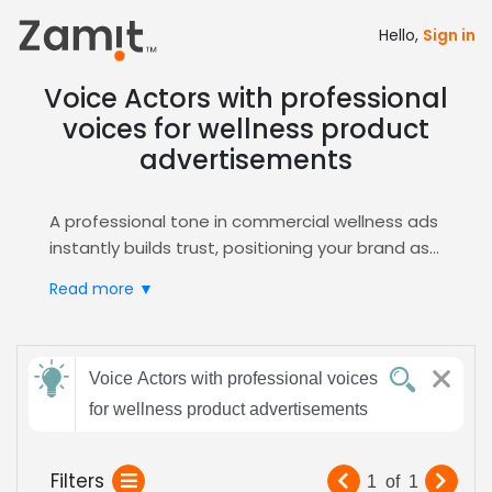
Hello,
Sign in
Voice Actors with professional
voices for wellness product
advertisements
A professional tone in commercial wellness ads
instantly builds trust, positioning your brand as
credible and health‑focused; clear, confident
Read more ▼
delivery resonates with consumers seeking
authentic product benefits, making the
message memorable and persuasive across
Send
multiple channels and platforms to drive sales.
Voice Actors with professional voices
feedback
Zamit streamlines the casting process by
for wellness product advertisements
offering curated auditions, detailed talent
profiles, and easy shortlisting tools, ensuring
Subject:
Filters
1
of
1
you find the perfect voice for your wellness