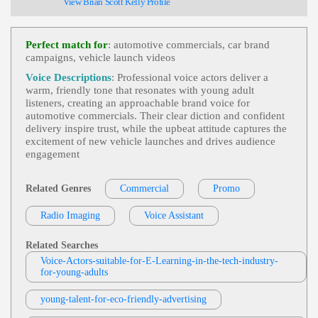
View Brian Scott Kelly Profile
Ly
,
Young Adult
, 20s, 30s, Adult, Deals, Energetic,
Fast Food, Little Caesar's, Pizza, Thirties, Upbeat
BIGLLOU
Commercial
,
Food And Beverage
,
Friend
Perfect match for
: automotive commercials, car brand
View BIGLLOU Profile
Ly
,
Young Adult
, 20s, Adult, Beverages, Conversat
campaigns, vehicle launch videos
Ional, Energetic, Fast Food, Mcdonald's
Laura Beth Ezzell
Voice Descriptions
: Professional voice actors deliver a
Commercial
,
Food And Beverage
,
Friend
warm, friendly tone that resonates with young adult
View Laura Beth Ezzell Profile
Ly
,
Young Adult
, 20s, Adult, Breakfast, Fast Food,
listeners, creating an approachable brand voice for
Inviting, Mcdonald's, Warm
automotive commercials. Their clear diction and confident
Melinda Beck
delivery inspire trust, while the upbeat attitude captures the
Commercial
,
Food And Beverage
,
Friend
excitement of new vehicle launches and drives audience
View Melinda Beck Profile
Ly
,
Young Adult
, Adult, Coffee, Inviting, Mccafé,
engagement
Morning Routine, Warm
Ana Ortiz-Monasterio Draa
Commercial
,
Food And Beverage
,
Friend
Related Genres
Commercial
Promo
View Ana Ortiz-Monasterio Draa Profile
Ly
,
Young Adult
, 20s, Adult, Breakfast, Coffee, In
Viting, Mccafe, Mcdonald's, Warm
Radio Imaging
Voice Assistant
Lisa Hayes
Commercial
,
Boys And Girls Clubs
,
Frien
View Lisa Hayes Profile
Dly
,
Young Adult
, Child, Female, Happy, Teen, T
Related Searches
Ween, Tennessee
Voice-Actors-suitable-for-E-Learning-in-the-tech-industry-
Jason Webb
for-young-adults
Commercial
,
Friendly
,
Young Adult
, 20s,
View Jason Webb Profile
Adult, Energetic, Exciting, Rain Forrest Cafe
young-talent-for-eco-friendly-advertising
Heli-Johanna