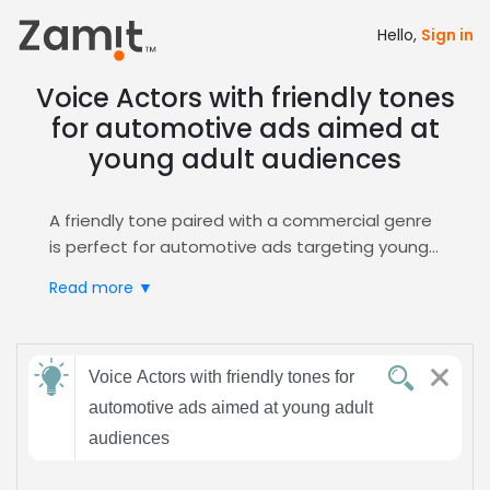
Hello,
Sign in
Voice Actors with friendly tones
for automotive ads aimed at
young adult audiences
A friendly tone paired with a commercial genre
is perfect for automotive ads targeting young
adults; the approachable voice builds trust and
Read more ▼
excitement, encouraging listeners to connect
with the brand and envision themselves behind
the wheel.
Send
Zamit streamlines the casting process by
Voice Actors with friendly tones for
feedback
offering curated auditions, detailed voice
automotive ads aimed at young adult
samples, and easy shortlisting for this specific
audiences
role, ensuring you find the ideal talent fast.
Subject:
Explore our
Commercial
hub for targeted