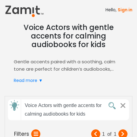
Hello,
Sign in
Voice Actors with gentle
accents for calming
audiobooks for kids
Gentle accents paired with a soothing, calm
tone are perfect for children’s audiobooks,
because soft speech builds trust and keeps
Read more ▼
young listeners relaxed, turning storytime into a
comforting experience that encourages
imagination, focus, and a nurturing atmosphere
Send
that supports early literacy.
Voice Actors with gentle accents for
feedback
Zamit streamlines the casting process by
calming audiobooks for kids
letting you post detailed briefs, review audition
clips, and shortlist voice actors who match the
Subject:
Filters
1
of
1
gentle, calming style you need. Our platform’s