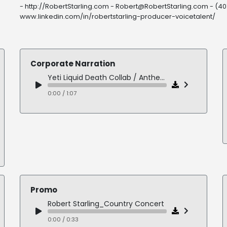
- http://RobertStarling.com - Robert@RobertStarling.com - (407
www.linkedin.com/in/robertstarling-producer-voicetalent/
Corporate Narration
Yeti Liquid Death Collab / Anthem
0:00 / 1:07
Promo
Robert Starling_Country Concert
0:00 / 0:33