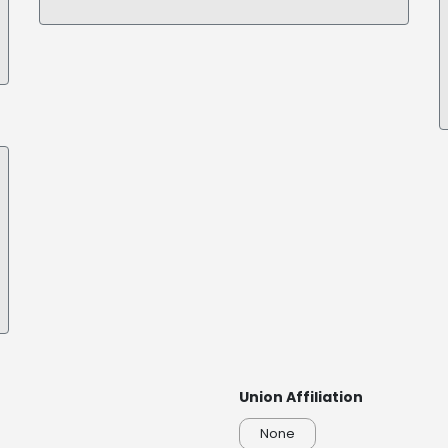
Union Affiliation
None