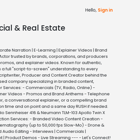
Hello,
Sign in
cial & Real Estate
ate Narration | E-Learning | Explainer Videos | Brand
Actor trusted by brands, corporations, and producers
promos, and explainer videos. Known for authentic,
a full "script-to-screen" understanding to every
criptwriter, Producer and Content Creator behind the
-based company specializing in branded content,
r Services: - Commercials (TV, Radio, Online) -
lainer Videos - Promos and Brand Anthems - Telephone
r, a conversational explainer, or a compelling brand
— on time and on point and a same day RUSH if needed.
io Sennheiser 416 & Neumann TLM-103 Apollo Twin X
ction Services: - Branded Video Content Creation -
Cinematography (up to 50,000 fps Slow-Mo) - Drone &
Audio Editing - Interviews | Commercials |
| Product Demos - Live Streaming --- - Let's Connect!