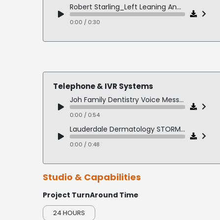
Apple Demo
Robert Starling_Left Leaning Angie Lawless - Priorities
0:00 / 0:11
0:00 / 0:30
GE Profile Range Demo
0:00 / 0:18
Telephone & IVR Systems
Joh Family Dentistry Voice Message
0:00 / 0:54
Lauderdale Dermatology STORM MSG
0:00 / 0:48
Studio & Capabilities
Project TurnAround Time
24 HOURS