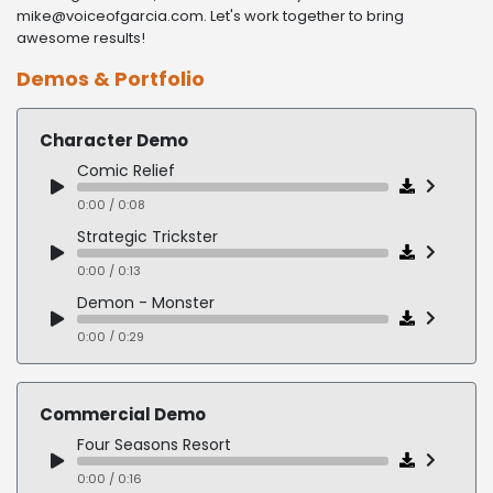
mike@voiceofgarcia.com. Let's work together to bring
awesome results!
Demos & Portfolio
Character Demo
Comic Relief
0:00 / 0:08
Strategic Trickster
0:00 / 0:13
Demon - Monster
0:00 / 0:29
Goofy Fighter
0:00 / 0:15
Commercial Demo
Lazy Slacker
Four Seasons Resort
0:00 / 0:18
0:00 / 0:16