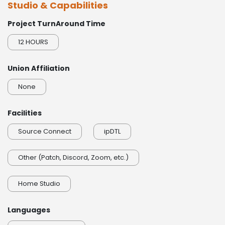
Studio & Capabilities
0:00 / 0:17
Project TurnAround Time
Orc Warrior
0:00 / 0:15
12 HOURS
Wounded Soldier
Union Affiliation
0:00 / 0:16
None
Facilities
Source Connect
ipDTL
Other (Patch, Discord, Zoom, etc.)
Home Studio
Languages