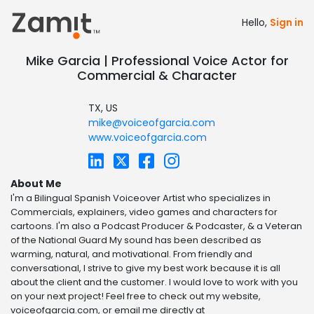
Hello,
Sign in
Mike Garcia | Professional Voice Actor for
Commercial & Character
TX, US
mike@voiceofgarcia.com
www.voiceofgarcia.com
About Me
I'm a Bilingual Spanish Voiceover Artist who specializes in
Commercials, explainers, video games and characters for
cartoons. I'm also a Podcast Producer & Podcaster, & a Veteran
of the National Guard My sound has been described as
warming, natural, and motivational. From friendly and
conversational, I strive to give my best work because it is all
about the client and the customer. I would love to work with you
on your next project! Feel free to check out my website,
voiceofgarcia.com, or email me directly at