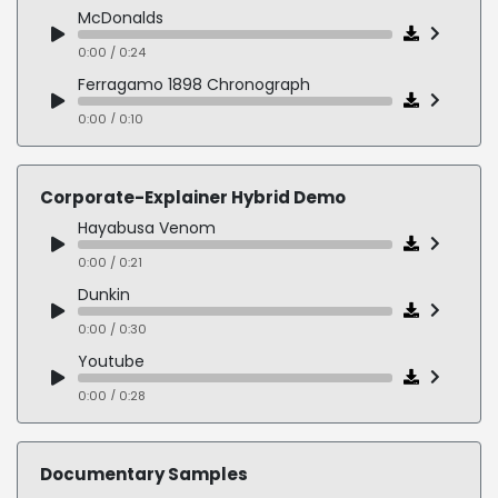
Ruthless Villain
McDonalds
0:00 / 0:13
0:00 / 0:24
Ferragamo 1898 Chronograph
0:00 / 0:10
Subaru
0:00 / 0:20
Corporate-Explainer Hybrid Demo
Wounded Warrior Project
Hayabusa Venom
0:00 / 0:13
0:00 / 0:21
Dunkin
0:00 / 0:30
Youtube
0:00 / 0:28
Navy Federal Credit Union
0:00 / 0:37
Documentary Samples