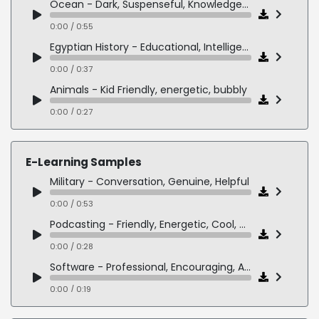
Ocean - Dark, Suspenseful, Knowledgeable
0:00 / 0:55
Egyptian History - Educational, Intelligent
0:00 / 0:37
Animals - Kid Friendly, energetic, bubbly
0:00 / 0:27
E-Learning Samples
Military - Conversation, Genuine, Helpful
0:00 / 0:53
Podcasting - Friendly, Energetic, Cool, Millennial
0:00 / 0:28
Software - Professional, Encouraging, Authentic
0:00 / 0:19