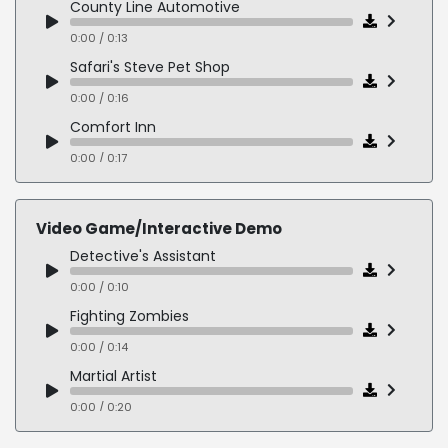
County Line Automotive
0:00 / 0:19
0:00 / 0:13
Safari's Steve Pet Shop
0:00 / 0:16
Comfort Inn
0:00 / 0:17
On Hold - Spanish
0:00 / 0:24
Video Game/Interactive Demo
Detective's Assistant
0:00 / 0:10
Fighting Zombies
0:00 / 0:14
Martial Artist
0:00 / 0:20
Necromancer