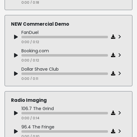
0:00 / 0:18
Professional, Sincere, Confident
0:00 / 0:20
NEW Commercial Demo
Serious, Reflective, Concerned, Grounded
FanDuel
0:00 / 0:21
0:00 / 0:12
Booking.com
0:00 / 0:12
Dollar Shave Club
0:00 / 0:11
Marvel Avengers Campus
0:00 / 0:14
Radio Imaging
Under Armour
106.7 The Grind
0:00 / 0:10
0:00 / 0:14
Raising Cane's
96.4 The Fringe
0:00 / 0:12
0:00 / 0:10