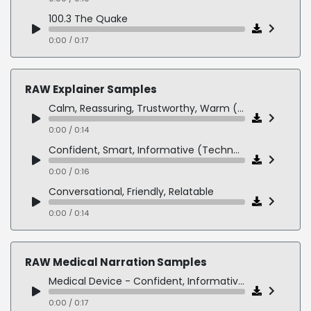
100.3 The Quake
0:00 / 0:17
ALT 92.7
0:00 / 0:11
RAW Explainer Samples
Calm, Reassuring, Trustworthy, Warm (Healthcare Explainer)
0:00 / 0:14
Confident, Smart, Informative (Technology - SaaS Explainer)
0:00 / 0:16
Conversational, Friendly, Relatable
0:00 / 0:14
Professional, Clear, Engaging (Corporate Presentation)
0:00 / 0:17
RAW Medical Narration Samples
Upbeat, Energetic, Modern (Product - Service Demo)
Medical Device - Confident, Informative, Precise
0:00 / 0:13
0:00 / 0:17