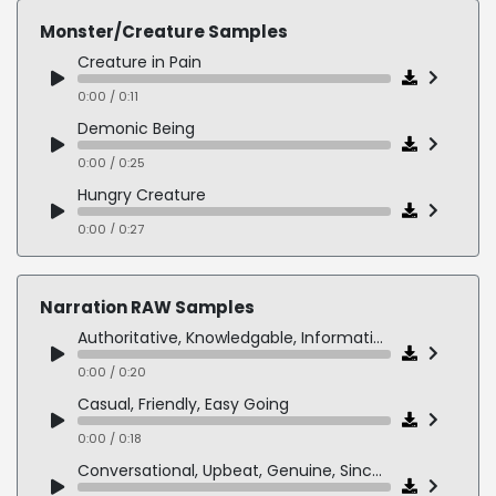
Monster/Creature Samples
Creature in Pain
0:00 / 0:11
Demonic Being
0:00 / 0:25
Hungry Creature
0:00 / 0:27
Mid-Boss Monster
0:00 / 0:19
Narration RAW Samples
Slug Monster
Authoritative, Knowledgable, Informative
0:00 / 0:19
0:00 / 0:20
Casual, Friendly, Easy Going
0:00 / 0:18
Conversational, Upbeat, Genuine, Sincere, Real, Fun