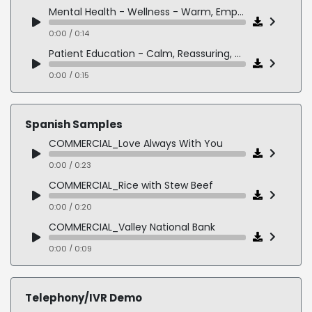
Mental Health - Wellness - Warm, Empathetic, Supportive
0:00 / 0:14
Patient Education - Calm, Reassuring, Clear
0:00 / 0:15
Spanish Samples
COMMERCIAL_Love Always With You
0:00 / 0:23
COMMERCIAL_Rice with Stew Beef
0:00 / 0:20
COMMERCIAL_Valley National Bank
0:00 / 0:09
NARRATION_Alley Cat Allies
0:00 / 0:19
Telephony/IVR Demo
NARRATION_New York