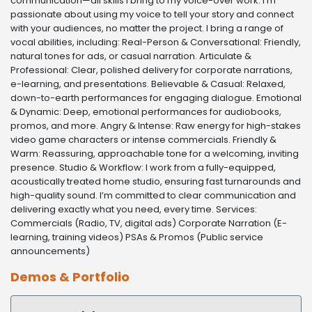
communication—all skills I bring to my voice-over work. I’m
passionate about using my voice to tell your story and connect
with your audiences, no matter the project. I bring a range of
vocal abilities, including: Real-Person & Conversational: Friendly,
natural tones for ads, or casual narration. Articulate &
Professional: Clear, polished delivery for corporate narrations,
e-learning, and presentations. Believable & Casual: Relaxed,
down-to-earth performances for engaging dialogue. Emotional
& Dynamic: Deep, emotional performances for audiobooks,
promos, and more. Angry & Intense: Raw energy for high-stakes
video game characters or intense commercials. Friendly &
Warm: Reassuring, approachable tone for a welcoming, inviting
presence. Studio & Workflow: I work from a fully-equipped,
acoustically treated home studio, ensuring fast turnarounds and
high-quality sound. I’m committed to clear communication and
delivering exactly what you need, every time. Services:
Commercials (Radio, TV, digital ads) Corporate Narration (E-
learning, training videos) PSAs & Promos (Public service
announcements)
Demos & Portfolio