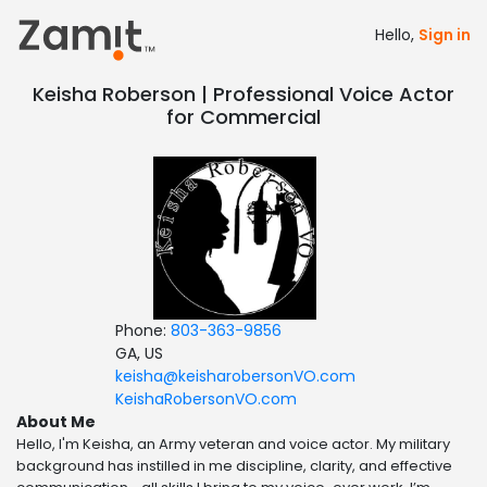
Hello,
Sign in
Keisha Roberson | Professional Voice Actor
for Commercial
Phone:
803-363-9856
GA, US
keisha@keisharobersonVO.com
KeishaRobersonVO.com
About Me
Hello, I'm Keisha, an Army veteran and voice actor. My military
background has instilled in me discipline, clarity, and effective