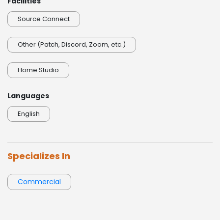
Facilities
Source Connect
Other (Patch, Discord, Zoom, etc.)
Home Studio
Languages
English
Specializes In
Commercial