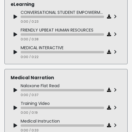
eLearning
CONVERSATIONAL STUDENT EMPOWERMENT
0:00 / 0:23
FRIENDLY UPBEAT HUMAN RESOURCES
0:00 / 0:38
MEDICAL INTERACTIVE
0:00 / 0:22
AUTHORITATIVE MEDICAL
0:00 / 0:20
Medical Narration
FORMAL INSTRUCTION
Naloxone Flat Read
0:00 / 0:36
0:00 / 0:37
FUN DISCOVERY KIDS
Training Video
0:00 / 0:31
0:00 / 0:19
PLAYFUL YOUNG READER
Medical Instruction
0:00 / 0:23
0:00 / 0:33