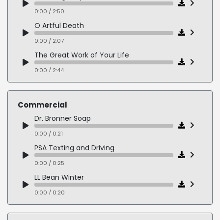
0:00 / 2:50
O Artful Death
0:00 / 2:07
The Great Work of Your Life
0:00 / 2:44
Commercial
Dr. Bronner Soap
0:00 / 0:21
PSA Texting and Driving
0:00 / 0:25
LL Bean Winter
0:00 / 0:20