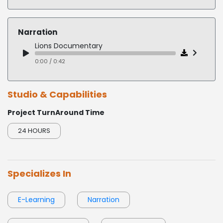
FLAT READ COMPUTER INSTRUCTION
Sweet Nurse COVID 19
0:00 / 0:19
0:00 / 0:29
Narration
Sepsis Webinar
Lions Documentary
0:00 / 0:28
0:00 / 0:42
Studio & Capabilities
Project TurnAround Time
24 HOURS
Specializes In
E-Learning
Narration