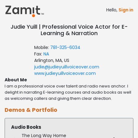
Hello,
Sign in
Judie Yuill | Professional Voice Actor for E-
Learning & Narration
Mobile:
781-325-6034
Fax:
NA
Arlington, MA, US
judie@judieyuillvoiceover.com
www.judieyuillvoiceover.com
About Me
I am a professional voice over talent and radio news anchor. I
delight in narrating E-learning courses and audio books as well
as welcoming callers and giving them clear direction.
Demos & Portfolio
Audio Books
The Long Way Home