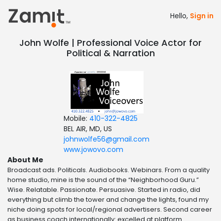
Hello,
Sign in
John Wolfe | Professional Voice Actor for
Political & Narration
Mobile:
410-322-4825
BEL AIR, MD, US
johnwolfe56@gmail.com
www.jowovo.com
About Me
Broadcast ads. Politicals. Audiobooks. Webinars. From a quality
home studio, mine is the sound of the “Neighborhood Guru.”
Wise. Relatable. Passionate. Persuasive. Started in radio, did
everything but climb the tower and change the lights, found my
niche doing spots for local/regional advertisers. Second career
as business coach internationally: excelled at platform