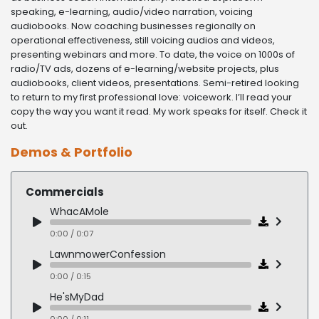
speaking, e-learning, audio/video narration, voicing
audiobooks. Now coaching businesses regionally on
operational effectiveness, still voicing audios and videos,
presenting webinars and more. To date, the voice on 1000s of
radio/TV ads, dozens of e-learning/website projects, plus
audiobooks, client videos, presentations. Semi-retired looking
to return to my first professional love: voicework. I’ll read your
copy the way you want it read. My work speaks for itself. Check it
out.
Demos & Portfolio
Commercials
WhacAMole
0:00 / 0:07
LawnmowerConfession
0:00 / 0:15
He'sMyDad
0:00 / 0:11