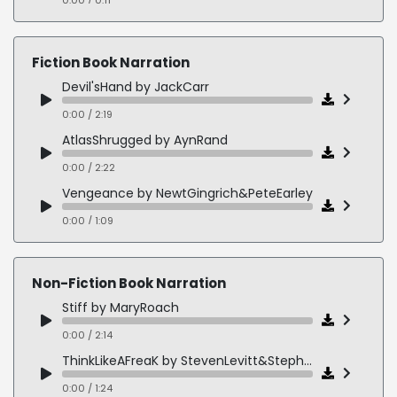
ChewingGumDaredevil
0:00 / 0:22
Fiction Book Narration
DamnGoodWhiskey
Devil'sHand by JackCarr
0:00 / 0:28
0:00 / 2:19
JasonKicks
AtlasShrugged by AynRand
0:00 / 0:33
0:00 / 2:22
MountainDew
Vengeance by NewtGingrich&PeteEarley
0:00 / 0:34
0:00 / 1:09
TheTellTaleHeart by EdgarAllanPoe
0:00 / 2:30
Non-Fiction Book Narration
RuleOfLaw by JohnLescroat
Stiff by MaryRoach
0:00 / 2:44
0:00 / 2:14
FindYouFirst by Linwood Barclay
ThinkLikeAFreaK by StevenLevitt&StephenDubner
0:00 / 2:13
0:00 / 1:24