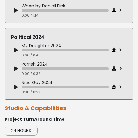
When by DanielLPink
0:00 / 1:14
ThankYouForBeingLate by ThomasLFriedman
0:00 / 1:24
Political 2024
TheOneThing by GaryKeiier&JayPapasan
My Daughter 2024
0:00 / 2:06
0:00 / 0:40
Parrish 2024
0:00 / 0:32
Nice Guy 2024
0:00 / 0:22
Horne 2024
Studio & Capabilities
0:00 / 0:26
Project TurnAround Time
Perinatal 2024
0:00 / 0:37
24 HOURS
Morning Reagan 2024