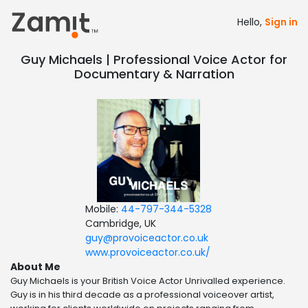
Hello,
Sign in
Guy Michaels | Professional Voice Actor for
Documentary & Narration
Mobile:
44-797-344-5328
Cambridge, UK
guy@provoiceactor.co.uk
www.provoiceactor.co.uk/
About Me
Guy Michaels is your British Voice Actor Unrivalled experience.
Guy is in his third decade as a professional voiceover artist,