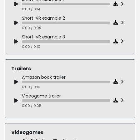
0:00 / 0:08
0:00 / 0:14
Short IVR example 2
0:00 / 0:09
Short IVR example 3
0:00 / 0:10
British Male telephone voice example 1
0:00 / 1:00
Trailers
British Male telephone voice example 2
Amazon book trailer
0:00 / 0:35
0:00 / 0:16
British Male telephone voice example 3
Videogame trailer
0:00 / 1:00
0:00 / 0:05
Videogames