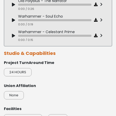
Old Polybius - The Narrator
0:00 / 0:26
Warhammer - Soul Echo
0:00 / 0:19
Warhammer - Celestant Prime
0:00 / 0:15
Studio & Capabilities
Project TurnAround Time
24 HOURS
Union Affiliation
None
Facilities