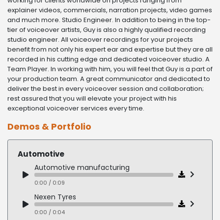
working for clients worldwide on projects ranging from
explainer videos, commercials, narration projects, video games
and much more. Studio Engineer. In addition to being in the top-
tier of voiceover artists, Guy is also a highly qualified recording
studio engineer. All voiceover recordings for your projects
benefit from not only his expert ear and expertise but they are all
recorded in his cutting edge and dedicated voiceover studio. A
Team Player. In working with him, you will feel that Guy is a part of
your production team. A great communicator and dedicated to
deliver the best in every voiceover session and collaboration;
rest assured that you will elevate your project with his
exceptional voiceover services every time.
Demos & Portfolio
Automotive
Automotive manufacturing
0:00 / 0:09
Nexen Tyres
0:00 / 0:04