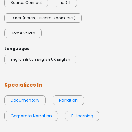
Source Connect
ipDTL
Other (Patch, Discord, Zoom, etc.)
Home Studio
Languages
English British English UK English
Specializes In
Documentary
Narration
Corporate Narration
E-Learning