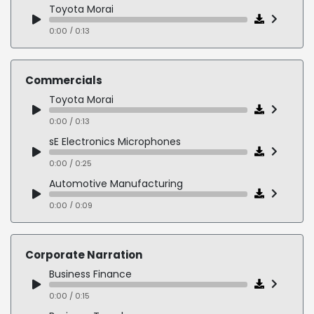
Toyota Morai
0:00 / 0:13
Commercials
Toyota Morai
0:00 / 0:13
sE Electronics Microphones
0:00 / 0:25
Automotive Manufacturing
0:00 / 0:09
Law Firm - Supportive - Caring
0:00 / 0:12
Corporate Narration
Expedia
Business Finance
0:00 / 0:17
0:00 / 0:15
Harry Potter