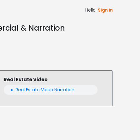
Hello,
Sign in
rcial & Narration
Real Estate Video
► Real Estate Video Narration