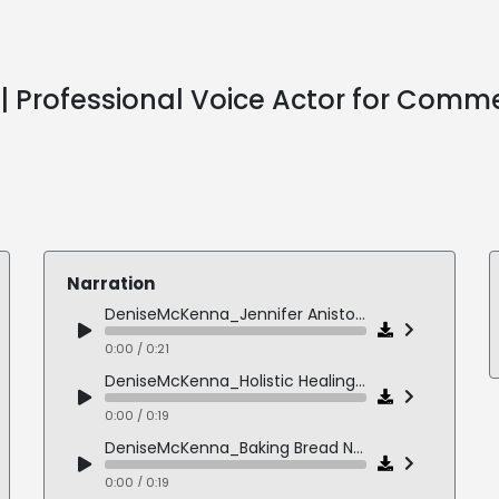
 Professional Voice Actor for Comme
Narration
DeniseMcKenna_Jennifer Aniston Narration
0:00 / 0:21
DeniseMcKenna_Holistic Healing Narration
0:00 / 0:19
DeniseMcKenna_Baking Bread Narration
0:00 / 0:19