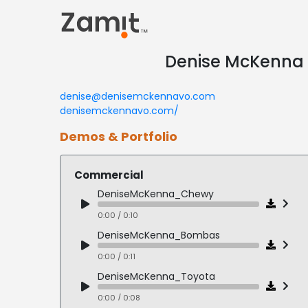
Denise McKenna |
denise@denisemckennavo.com
denisemckennavo.com/
Demos & Portfolio
Commercial
DeniseMcKenna_Chewy
0:00 / 0:10
DeniseMcKenna_Bombas
0:00 / 0:11
DeniseMcKenna_Toyota
0:00 / 0:08