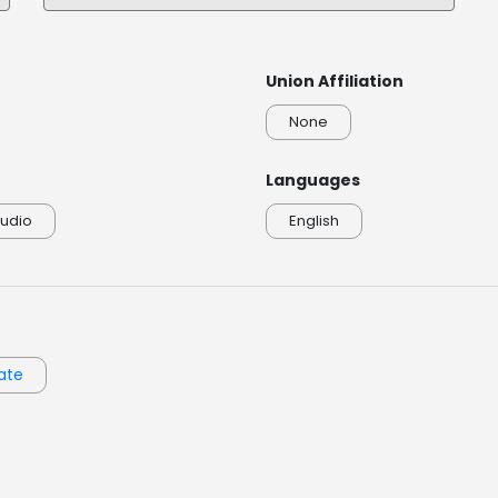
DeniseMcKenna_Colonial America Narration
0:00 / 0:20
Union Affiliation
None
Languages
udio
English
ate