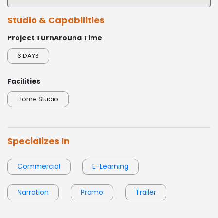
Sophisticated
► POLITICAL - Mishell Williams Campaign 2024
Studio & Capabilities
0:00 / 1:03
Project TurnAround Time
► NARRATION - National Adverse Drug Event Awareness Day 2024
3 DAYS
► PROMO - InvestigateTV
Facilities
► EXPLAINER - Profit Over Patient
Home Studio
Specializes In
Commercial
E-Learning
Narration
Promo
Trailer