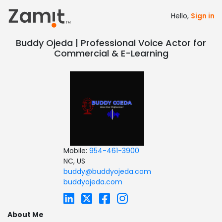
Hello,
Sign in
Buddy Ojeda | Professional Voice Actor for
Commercial & E-Learning
Mobile:
954-461-3900
NC, US
buddy@buddyojeda.com
buddyojeda.com
About Me