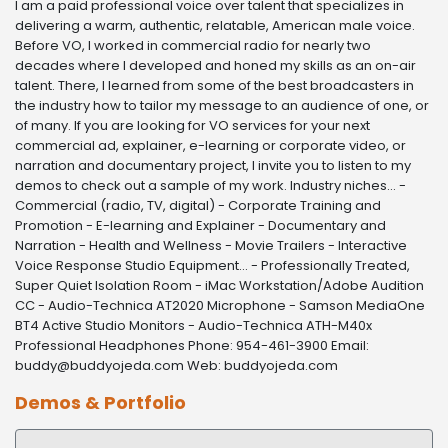
I am a paid professional voice over talent that specializes in
delivering a warm, authentic, relatable, American male voice.
Before VO, I worked in commercial radio for nearly two
decades where I developed and honed my skills as an on-air
talent. There, I learned from some of the best broadcasters in
the industry how to tailor my message to an audience of one, or
of many. If you are looking for VO services for your next
commercial ad, explainer, e-learning or corporate video, or
narration and documentary project, I invite you to listen to my
demos to check out a sample of my work. Industry niches... -
Commercial (radio, TV, digital) - Corporate Training and
Promotion - E-learning and Explainer - Documentary and
Narration - Health and Wellness - Movie Trailers - Interactive
Voice Response Studio Equipment... - Professionally Treated,
Super Quiet Isolation Room - iMac Workstation/Adobe Audition
CC - Audio-Technica AT2020 Microphone - Samson MediaOne
BT4 Active Studio Monitors - Audio-Technica ATH-M40x
Professional Headphones Phone: 954-461-3900 Email:
buddy@buddyojeda.com Web: buddyojeda.com
Demos & Portfolio