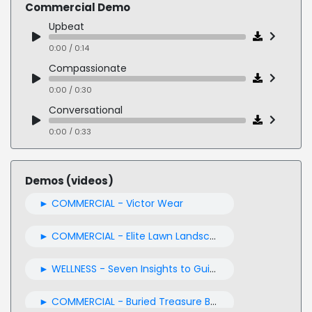
Commercial Demo
Upbeat
0:00 / 0:14
Compassionate
0:00 / 0:30
Conversational
0:00 / 0:33
Authoritative
0:00 / 0:40
Demos (videos)
Reassuring
► COMMERCIAL - Victor Wear
0:00 / 0:27
Urgent
► COMMERCIAL - Elite Lawn Landscape commercial
0:00 / 0:32
► WELLNESS - Seven Insights to Guide You Through This Week
Friendly
0:00 / 0:19
► COMMERCIAL - Buried Treasure B-Complete Vitamins