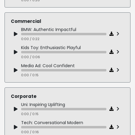
History: Conversational Casual
0:00 / 0:18
Commercial
BMW: Authentic Impactful
0:00 / 0:22
Kids Toy: Enthusiastic Playful
0:00 / 0:06
Media Ad: Cool Confident
0:00 / 0:15
Bank: Whimsical Character
0:00 / 0:14
Corporate
Sport: Authoritative Urgent
Uni: Inspiring Uplifting
0:00 / 0:10
0:00 / 0:15
Dating: Empathetic Sensual
Tech: Conversational Modern
0:00 / 0:12
0:00 / 0:16