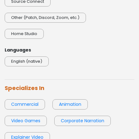
Source Connect
Other (Patch, Discord, Zoom, etc.)
Home Studio
Languages
English (native)
Specializes In
Commercial
Animation
Video Games
Corporate Narration
Explainer Video