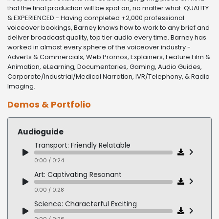
that the final production will be spot on, no matter what. QUALITY
& EXPERIENCED - Having completed +2,000 professional
voiceover bookings, Barney knows how to work to any brief and
deliver broadcast quality, top tier audio every time. Barney has
worked in almost every sphere of the voiceover industry -
Adverts & Commercials, Web Promos, Explainers, Feature Film &
Animation, eLearning, Documentaries, Gaming, Audio Guides,
Corporate/Industrial/Medical Narration, IVR/Telephony, & Radio
Imaging.
Demos & Portfolio
Audioguide
Transport: Friendly Relatable
0:00 / 0:24
Art: Captivating Resonant
0:00 / 0:28
Science: Characterful Exciting
0:00 / 0:26