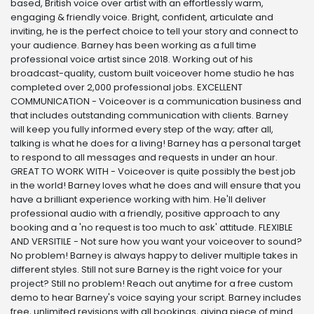
based, British voice over artist with an effortlessly warm,
engaging & friendly voice. Bright, confident, articulate and
inviting, he is the perfect choice to tell your story and connect to
your audience. Barney has been working as a full time
professional voice artist since 2018. Working out of his
broadcast-quality, custom built voiceover home studio he has
completed over 2,000 professional jobs. EXCELLENT
COMMUNICATION - Voiceover is a communication business and
that includes outstanding communication with clients. Barney
will keep you fully informed every step of the way; after all,
talking is what he does for a living! Barney has a personal target
to respond to all messages and requests in under an hour.
GREAT TO WORK WITH - Voiceover is quite possibly the best job
in the world! Barney loves what he does and will ensure that you
have a brilliant experience working with him. He'll deliver
professional audio with a friendly, positive approach to any
booking and a 'no request is too much to ask' attitude. FLEXIBLE
AND VERSITILE - Not sure how you want your voiceover to sound?
No problem! Barney is always happy to deliver multiple takes in
different styles. Still not sure Barney is the right voice for your
project? Still no problem! Reach out anytime for a free custom
demo to hear Barney's voice saying your script. Barney includes
free, unlimited revisions with all bookings, giving piece of mind