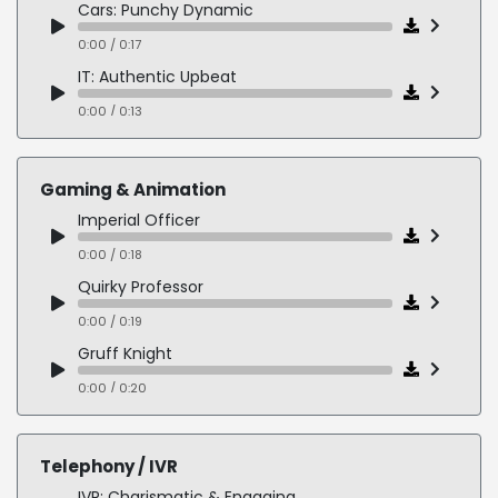
Cars: Punchy Dynamic
0:00 / 0:17
IT: Authentic Upbeat
0:00 / 0:13
AI: Confident Persuasive
0:00 / 0:16
Gaming & Animation
App: Smiley Charismatic
Imperial Officer
0:00 / 0:13
0:00 / 0:18
Enviro: Friendly Informative
Quirky Professor
0:00 / 0:19
0:00 / 0:19
Gruff Knight
0:00 / 0:20
Cartoon Villain
0:00 / 0:13
Telephony / IVR
Psychopathic Gang Boss
IVR: Charismatic & Engaging