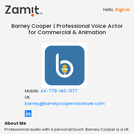
Hello,
Sign in
Barney Cooper | Professional Voice Actor
for Commercial & Animation
Mobile:
44-779-140-3177
UK
barney@barneycoopervoiceover.com
About Me
Professional audio with a personal touch. Barney Cooper is a UK