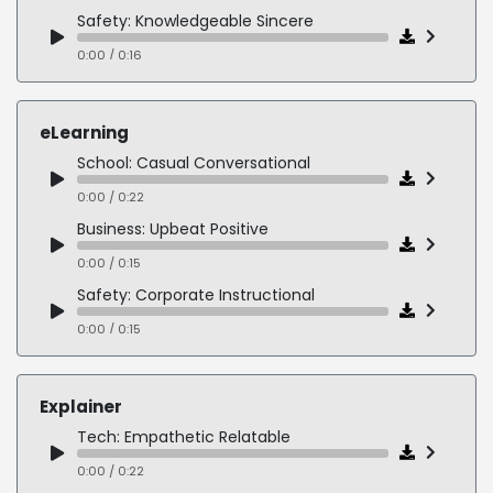
Cereal: Relatable Natural
Safety: Knowledgeable Sincere
0:00 / 0:09
0:00 / 0:16
Watches: Smooth Sophisticated
NGO: Bright Vibrant
0:00 / 0:19
0:00 / 0:13
eLearning
Legal: Soothing Trustworthy
School: Casual Conversational
0:00 / 0:14
0:00 / 0:22
Cleaning: Genuine Relatable
Business: Upbeat Positive
0:00 / 0:13
0:00 / 0:15
Training: Upbeat Enthusiastic
Safety: Corporate Instructional
0:00 / 0:17
0:00 / 0:15
Cleaning: Genuine Relatable
0:00 / 0:19
Explainer
Medical: Technical Serious
Tech: Empathetic Relatable
0:00 / 0:48
0:00 / 0:22