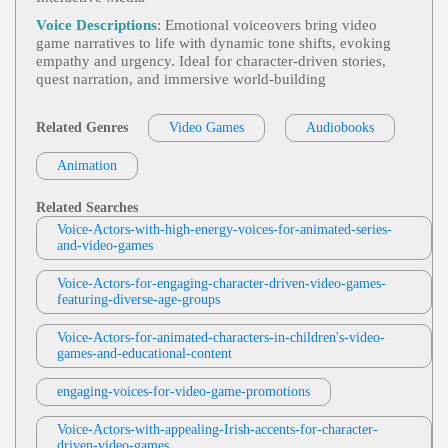
John Malone
Videogame
,
Dramatic
,
Engaging
, Adult, I
Voice Descriptions
: Emotional voiceovers bring video
View John Malone Profile
Ntense
game narratives to life with dynamic tone shifts, evoking
empathy and urgency. Ideal for character-driven stories,
Rama Rodriguez
quest narration, and immersive world-building
Video Games
,
Dramatic
, 20s, 30s, 40s, A
View Rama Rodriguez Profile
Dult, Evil Puppet, Forties, Mischievous, Sinister, T
Heater, Theatrical Trickster, Thirties, Twenties, Villa
Related Genres
Video Games
Audiobooks
Rachael West
In
Video Games
,
Dramatic
, Adult, Comman
Animation
View Rachael West Profile
Ding, Intense, Young Adult
Sylvia Longmire
Related Searches
Video Game
,
Dramatic
,
Engaging
, 20s, A
Voice-Actors-with-high-energy-voices-for-animated-series-
View Sylvia Longmire Profile
Dult, Narrative, Young Adult
and-video-games
Weston Heflin
Voice-Actors-for-engaging-character-driven-video-games-
Videogame
, 20s, Adult, Dark, Intense, Mys
featuring-diverse-age-groups
View Weston Heflin Profile
Terious, Young Adult
Voice-Actors-for-animated-characters-in-children's-video-
Weston Heflin
games-and-educational-content
Videogame
, 30s, 40s, Adult, Authoritative,
View Weston Heflin Profile
Forties, Intimidating, Menacing, Thirties
engaging-voices-for-video-game-promotions
Weston Heflin
Videogame
,
Engaging
, Adult, Approachab
Voice-Actors-with-appealing-Irish-accents-for-character-
View Weston Heflin Profile
Le, Friendly, Quest-Giver
driven-video-games