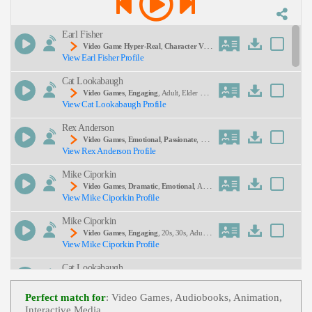
Description:
Earl Fisher
Video Game Hyper-Real
,
Character Voic
View Earl Fisher Profile
E
,
Dramatic Voice
,
Character Voice Actor
, Adul
T, Video Game Voice, Dallas Voice Actor, Video G
Cat Lookabaugh
Ame Actor, Video Game Voice Samples, Voice Act
Or, Voice Talent
Video Games
,
Engaging
, Adult, Elder Sist
View Cat Lookabaugh Profile
Er, Mature, Mysterious, Narrative
SEND
Rex Anderson
Video Games
,
Emotional
,
Passionate
, Ad
View Rex Anderson Profile
Ult, Alarmed, Comforting, Dad, Warm, High Stake
S
Mike Ciporkin
Video Games
,
Dramatic
,
Emotional
, Adul
View Mike Ciporkin Profile
T, Child, Mom, Son, Suspenseful, Teen, Young Ad
Ult
Mike Ciporkin
Video Games
,
Engaging
, 20s, 30s, Adult,
View Mike Ciporkin Profile
Animated, Comedic, King, Young Adult
Cat Lookabaugh
Video Games
,
Dramatic
,
Engaging
, Adul
View Cat Lookabaugh Profile
T, Authoritative, Young Adult
Perfect match for
: Video Games, Audiobooks, Animation,
Interactive Media