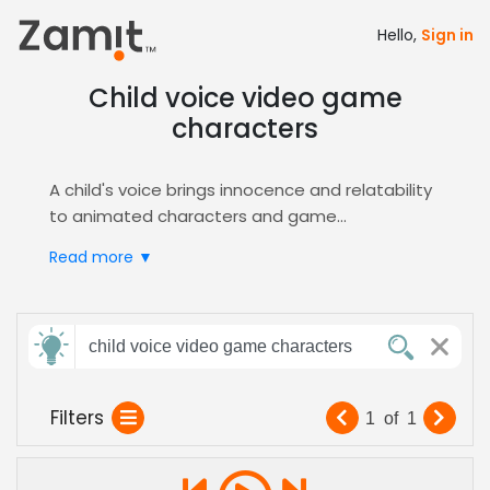
Hello,
Sign in
Child voice video game
characters
A child's voice brings innocence and relatability
to animated characters and game
protagonists, essential for family-friendly
Video
Read more ▼
Games
and
Animation
. Playful, energetic tones
engage younger audiences while maintaining
narrative depth.
Send
Zamit’s AI-powered casting connects you with
child voice video game characters
feedback
pre-vetted child voice actors. Upload a script,
audition candidates, and shortlist performers
Filters
1
of
1
tailored to
Character
roles in under 24 hours.
Subject:
Perfect for game developers and animation
studios needing authentic, age-appropriate