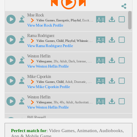
voices
Description:
Moe Rock
Video Games
,
Energetic
,
Playful
, Excited,
View Moe Rock Profile
Teen, Tween, Food, Monster, Monsters, Video Ga
Me
Rama Rodriguez
Video Games
,
Child
,
Playful
,
Whimsical
,
View Rama Rodriguez Profile
Mysterious, Teen, Tween, Young Adult
SEND
Weston Heflin
Videogame
, 20s, Adult, Dark, Intense, Mys
View Weston Heflin Profile
Terious, Young Adult
Mike Ciporkin
Video Games
,
Child
, Adult, Dramatic, Em
View Mike Ciporkin Profile
Otional, Mom, Son, Suspenseful, Teen, Young Ad
Ult
Weston Heflin
Videogame
, 30s, 40s, Adult, Authoritative,
View Weston Heflin Profile
Forties, Intimidating, Menacing, Thirties
Bill Russell
Video Game
,
Child
,
Energetic
,
Playful
, E
View Bill Russell Profile
Xciting, Peopeo-Starlit On Wheels, Teen, Tween, Y
Perfect match for
: Video Games, Animation, Audiobooks,
Oung Adult
App & Mobile Game