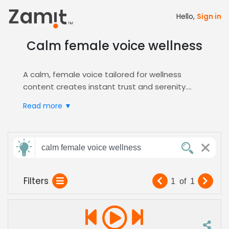
Hello,
Sign in
Calm female voice wellness
A calm, female voice tailored for wellness
content creates instant trust and serenity.
Soothing tones are essential for guided
Read more ▼
meditation, health apps, and corporate
wellness programs, where emotional resonance
drives engagement.
Send
Zamit’s platform lets you audition and shortlist
calm female voice wellness
feedback
top voices for
Wellness
projects. Filter by
calming delivery and expertise in health-
Filters
1
of
1
focused narration to find the perfect match for
Subject:
your brand’s message