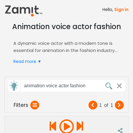
Hello,
Sign in
Animation voice actor fashion
A dynamic voice actor with a modern tone is
essential for animation in the fashion industry.
Animated fashion content requires a blend of
Read more ▼
creativity and clarity to engage audiences and
showcase trends effectively. The right
voiceover can elevate brand storytelling and
Send
drive viewer connection.
animation voice actor fashion
feedback
Zamit's platform streamlines casting by
allowing producers to audition and shortlist
Filters
1
of
1
voice actors tailored for animation projects.
Subject:
Explore our
Animation
genre to find the perfect
voice that brings fashion-forward characters
and narratives to life