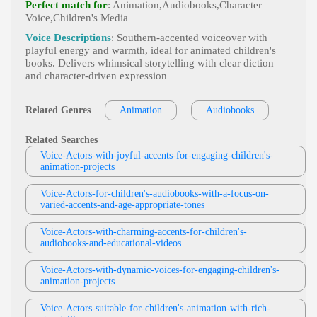
Perfect match for
: Animation,Audiobooks,Character
Nature, Survival, Television, Weather, Weather Cha
Voice,Children's Media
Keyondra Shanae
Nnel, Breathtaking, Captivating, Clear, Commandi
Ng, Deep, Intelligent, Knowledgable, Serious, Titill
Female
,
Animation
,
African American Vo
Voice Descriptions
: Southern-accented voiceover with
Ating, Urgent, Vital
View Keyondra Shanae Profile
Ice Actor
,
Voice Actor
, 20s, 30s, Adult, Bold, Ent
playful energy and warmth, ideal for animated children's
Ertainment, Intense, Menacing, Thirties, Twenties,
books. Delivers whimsical storytelling with clear diction
Keyondra Shanae
African American Voice Actress, Animation Dem
and character-driven expression
O, Character Demo, Existence, Persecution, Power
Female
,
Animation
,
African American Vo
View Keyondra Shanae Profile
Ice Actor
,
Voice Actor
, African American Voice
Actress, Animation Demo, Character Demo, Tomb
Related Genres
Animation
Audiobooks
Keyondra Shanae
Oy, Young Girl
Female
,
Animation
,
African American Vo
Related Searches
View Keyondra Shanae Profile
Ice Actor
,
Voice Actor
, Amusement, Animated, C
Hild, Comedic, Entertainment, Frustrated, Little Bo
Voice-Actors-with-joyful-accents-for-engaging-children's-
Keyondra Shanae
Y, Lucky's Playplace, Play, Teen, Tween, African A
animation-projects
Merican Voice Actress, Animation Demo, Characte
Female
,
Animation
,
African American Vo
R Demo, Fun
View Keyondra Shanae Profile
Ice Actor
,
Voice Actor
, 20s, Aggressive, Calm, N
Voice-Actors-for-children's-audiobooks-with-a-focus-on-
Urturing, Teen, Twenties, Young Adult, African A
varied-accents-and-age-appropriate-tones
Keyondra Shanae
Merican, African American Voice Actress, Animati
On Demo, Character, Character Demo, Teen Girl
Female
,
Animation
,
African American Vo
Voice-Actors-with-charming-accents-for-children's-
View Keyondra Shanae Profile
Ice Actor
,
Voice Actor
, 20s, Assertive, Confident,
audiobooks-and-educational-videos
Strong, Twenties, Young Adult, Action, African A
Robin Siegerman
Merican Voice Actress, Animation Demo, Bravery,
Voice-Actors-with-dynamic-voices-for-engaging-children's-
Character Demo, Heroism
Female
,
Audiobooks
,
Engaging
,
Voice Ac
animation-projects
View Robin Siegerman Profile
Tor
, Adult, Biography, Historical, Informative, Mat
Ure, Narrative, Non-Fiction, Audiobook, Edith Wh
Shilynne Cole
Arton, General American, Narrator
Voice-Actors-suitable-for-children's-animation-with-rich-