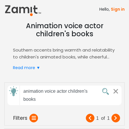
Hello,
Sign in
Animation voice actor
children's books
Southern accents bring warmth and relatability
to children's animated books, while cheerful
tones create engaging, age-appropriate
Read more ▼
storytelling. Playful vocal delivery ensures
characters feel lively and memorable in
animated adaptations.
Send
Zamit connects you with voice actors who
animation voice actor children's
feedback
specialize in
Animation
and Audiobooks. Quickly
books
audition, shortlist, and cast performers who
balance whimsy with clarity for educational and
Subject:
Filters
1
of
1
entertainment content