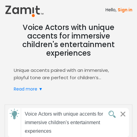
Hello,
Sign in
Voice Actors with unique
accents for immersive
children's entertainment
experiences
Unique accents paired with an immersive,
playful tone are perfect for children’s
entertainment, especially in animation,
Read more ▼
audiobooks, and interactive media. These
distinct vocal colors spark imagination, build
cultural curiosity, and keep young listeners
Send
engaged, while the warm, energetic delivery
Voice Actors with unique accents for
feedback
reinforces storytelling, supports learning
immersive children's entertainment
objectives, and creates memorable character
experiences
experiences. Parents and educators trust