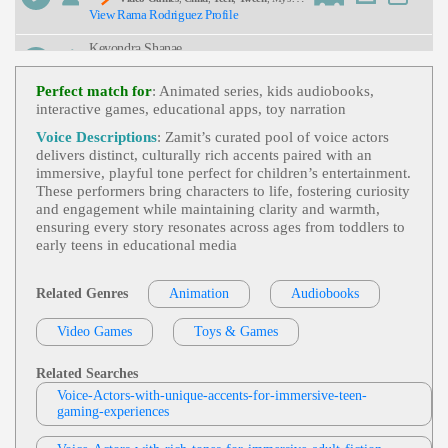
View Rama Rodriguez Profile
Ous, Playful, Whimsical, Young Adult
Keyondra Shanae
Video Games
,
Child
,
Teen
,
Tween
, Cartoo
View Keyondra Shanae Profile
Nish, Entertainment, Funny, Upbeat, African Amer
Perfect match for
: Animated series, kids audiobooks,
Ican Voice Actor, African American Voice Actor/a
interactive games, educational apps, toy narration
Sarah Kramer
Ctress, African American Voice Actress, Anthropo
Morphic, Cartoon, Cartoonish Hero, Hero Videoga
Toys & Games
,
Child
,
Teen
,
Tween
, Com
Voice Descriptions
: Zamit’s curated pool of voice actors
Me Characters, Motivational
View Sarah Kramer Profile
Manding, Energetic, Inspirational, Young Adult
delivers distinct, culturally rich accents paired with an
immersive, playful tone perfect for children’s entertainment.
Mike Ciporkin
These performers bring characters to life, fostering curiosity
Video Games
,
Child
,
Teen
, Adult, Dramati
and engagement while maintaining clarity and warmth,
View Mike Ciporkin Profile
C, Emotional, Mom, Son, Suspenseful, Young Ad
ensuring every story resonates across ages from toddlers to
Ult
early teens in educational media
Sarah Kramer
Toys & Games
,
Child
,
Teen
,
Tween
, Energ
View Sarah Kramer Profile
Etic, Exciting, Playful
Related Genres
Animation
Audiobooks
Keith
Video Games
Toys & Games
Video Game
,
Child
,
Teen
,
Tween
, Father,
View Keith Profile
Frightened, Real, Son, Young Adult, Youthful, Yo
Uthful Son
Related Searches
Kericho Corry
Voice-Actors-with-unique-accents-for-immersive-teen-
Animation & Video Games
,
Child
,
Teen
,
gaming-experiences
View Kericho Corry Profile
Animation, Assertive, Bold, Bully, Bullying, Confli
Ct, Family, Kid, Mom, Playful, Video Games, You