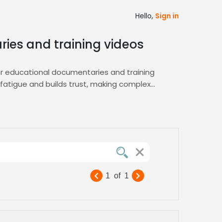
Hello,
Sign in
ries and training videos
for educational documentaries and training
 fatigue and builds trust, making complex
easy shortlisting of voice actors who
thoritative presence required for e‑learning
nagement.
eal for instructional modules, online
and elevates the overall quality of your
1
of
1