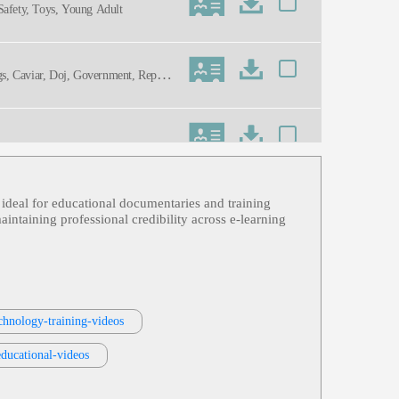
 Safety, Toys, Young Adult
ugs, Caviar, Doj, Government, Repatri
n ideal for educational documentaries and training
intaining professional credibility across e‑learning
ning
chnology-training-videos
mative, Mature, Professional, Social
educational-videos