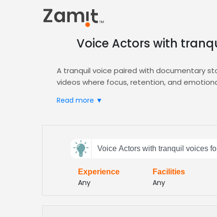
Voice Actors with tranq
A tranquil voice paired with documentary st
videos where focus, retention, and emotiona
information feel approachable.
Read more ▼
Zamit streamlines the casting workflow by of
specialize in clear, steady narration. Our pl
and corporate training, all while integrating 
Send
Access a curated roster of professionals ade
Voice Actors with tranquil voices 
feedback
courses, and training simulations. Their ca
educational content
Experience
Facilities
Subject:
Any
Any