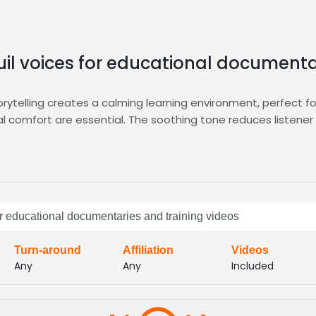
uil voices for educational documenta
orytelling creates a calming learning environment, perfect 
l comfort are essential. The soothing tone reduces listener
fering searchable auditions, side‑by‑side comparisons, and 
atform ensures you secure talent that delivers the serene, au
directly with the
Documentary
hub for seamless project ma
pt at maintaining consistent pacing and gentle inflection, id
for educational documentaries and training videos
lm delivery enhances comprehension, keeps learners engaged, 
Turn-around
Affiliation
Videos
Any
Any
Included