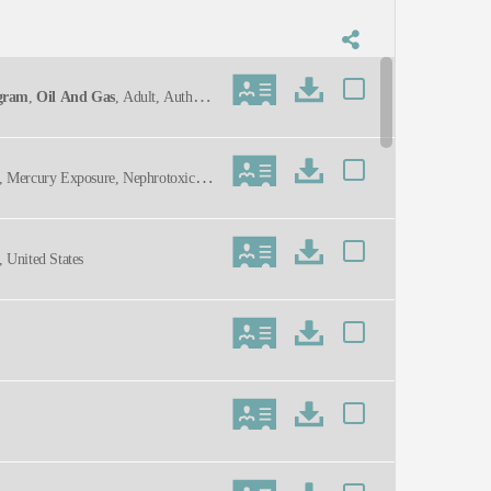
ogram
,
Oil And Gas
, Adult, Authorit
n, Mercury Exposure, Nephrotoxicity,
 United States