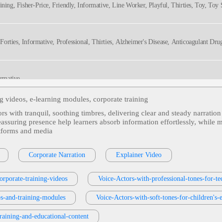
ining, Fisher-Price, Friendly, Informative, Line Worker, Playful, Thirties, Toy, Toy
, Forties, Informative, Professional, Thirties, Alzheimer's Disease, Anticoagulant Dr
ormative
ng videos, e‑learning modules, corporate training
tors with tranquil, soothing timbres, delivering clear and steady narratio
ate, Dialogue, Hr, Human Resources, Informative, Professional, Scenario
suring presence help learners absorb information effortlessly, while ma
atforms and media
s Or Services
, 30s, Adult, Clear, Confident, Professional, Thirties, B2b, Sales Trai
Corporate Narration
Explainer Video
orporate-training-videos
Voice-Actors-with-professional-tones-for-te
e, Corporate Compliance, Cybersecurity, Fifties, Forties, Information Security, Infor
os-and-training-modules
Voice-Actors-with-soft-tones-for-children's-
hy
training-and-educational-content