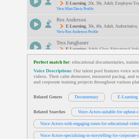
E-Learning
, 20s, 30s, Adult, Employee Tra
View Matt Davis Profile
Rex Anderson
E-Learning
, 30s, 40s, Adult, Authoritative
View Rex Anderson Profile
Ation, Russian Delegation, Thrombotic Disorders
Tera Jungbauer
E-Learning
, Adult, Clear, Educational, Inf
View Tera Jungbauer Profile
Perfect match for
: educational documentaries, traini
Jordan Kilgore
Voice Descriptions
: Our talent pool features voice ac
E-Learning
, Adult, Conversational, Corpor
videos. Their calm demeanor, measured pacing, and reas
View Jordan Kilgore Profile
and corporate training projects throughout various pl
Tom Archibald
E-Learning
,
Business-To-Business Product
Related Genres
Documentary
E-Learning
View Tom Archibald Profile
Jonah Martin
Related Searches
Voice-Actors-suitable-for-upbeat-c
E-Learning
, 30s, 40s, 50s, Adult, Corporat
View Jonah Martin Profile
Voice-Actors-with-engaging-tones-for-educational-vide
Engineering, Spear Phishing, Thirties, Trustwort
Jonah Martin
Voice-Actors-specializing-in-storytelling-for-corporate-