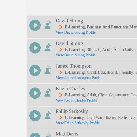
Description:
David Strong
E-Learning
,
Business And Functions Man
View David Strong Profile
Ative, Informative, Mature, Professional, Risk Ma
SEND
David Strong
E-Learning
, 30s, 40s, Adult, Authoritativ
View David Strong Profile
Occupational Hazards, Professional, Thirties, Hea
Jamee Thompson
E-Learning
, Child, Educational, Friendly
View Jamee Thompson Profile
Kevin Charles
E-Learning
, Adult, Clear, Coinsurance, Co-
View Kevin Charles Profile
Philip Serkosky
E Learning
, Civil War, History, Reflective,
View Philip Serkosky Profile
Matt Davis