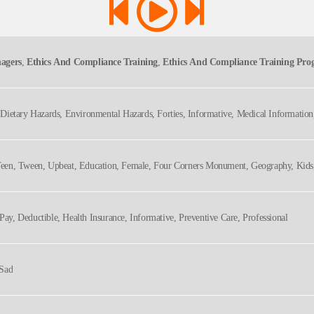
agers
,
Ethics And Compliance Training
,
Ethics And Compliance Training Pr
nagement, Shell, Staff
e, Dietary Hazards, Environmental Hazards, Forties, Informative, Medical Informatio
lthcare, Medical
, Teen, Tween, Upbeat, Education, Female, Four Corners Monument, Geography, Kids,
Pay, Deductible, Health Insurance, Informative, Preventive Care, Professional
 Sad