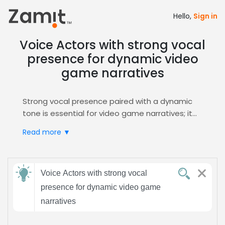
Hello,
Sign in
Voice Actors with strong vocal
presence for dynamic video
game narratives
Strong vocal presence paired with a dynamic
tone is essential for video game narratives; it
creates immersive worlds and keeps players
Read more ▼
emotionally invested, while the energetic
delivery fuels action and story pacing.
Zamit streamlines casting by offering targeted
Send
auditions, curated shortlists, and instant
Voice Actors with strong vocal
feedback
communication, ensuring you secure the
presence for dynamic video game
perfect voice for your project via the
Video
narratives
Games
hub.
Subject:
Choose Zamit for rapid turnaround, high‑quality