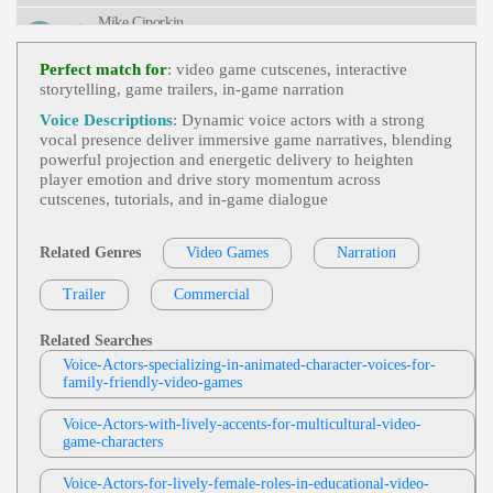
Mike Ciporkin
Video Games
, 20s, 30s, Adult, Animated,
View Mike Ciporkin Profile
Comedic, Engaging, King, Young Adult
Perfect match for
: video game cutscenes, interactive
storytelling, game trailers, in-game narration
Weston Heflin
Videogame
, 30s, 40s, Adult, Authoritative,
Voice Descriptions
: Dynamic voice actors with a strong
View Weston Heflin Profile
Forties, Intimidating, Menacing, Thirties
vocal presence deliver immersive game narratives, blending
powerful projection and energetic delivery to heighten
Mike Ciporkin
player emotion and drive story momentum across
Video Games
, Adult, Bold, Charismatic, H
cutscenes, tutorials, and in‑game dialogue
View Mike Ciporkin Profile
Umorous
Cat Lookabaugh
Related Genres
Video Games
Narration
Video Games
, Adult, Animated, Conversati
View Cat Lookabaugh Profile
Onal, Humorous
Trailer
Commercial
Cat Lookabaugh
Video Games
, Adult, Elder Sister, Engagin
Related Searches
View Cat Lookabaugh Profile
G, Mature, Mysterious, Narrative
Voice-Actors-specializing-in-animated-character-voices-for-
family-friendly-video-games
Keyondra Shanae
Video Games
,
Powerful
, 20s, Aggressive,
Voice-Actors-with-lively-accents-for-multicultural-video-
View Keyondra Shanae Profile
Evil, Gaming, Twenties, Young Adult, African A
game-characters
Merican Voice Actor, African American Voice Act
Moe Rock
Ress, Blood Elf, Corruption, Demon, Demons, Fe
Male, Fight Videogame Characters, Power
Voice-Actors-for-lively-female-roles-in-educational-video-
Video Games
,
Energetic
, Excited, Playful,