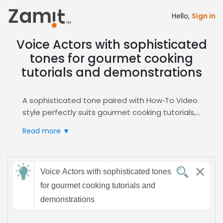
Hello,
Sign in
Voice Actors with sophisticated
tones for gourmet cooking
tutorials and demonstrations
A sophisticated tone paired with How‑To Video
style perfectly suits gourmet cooking tutorials,
as refined delivery signals culinary expertise and
Read more ▼
elevates brand prestige, capturing discerning
food‑enthusiast audiences.
Zamit streamlines the casting process by
Send
offering targeted auditions, curated shortlists,
Voice Actors with sophisticated tones
feedback
and instant access to voice talent skilled in
for gourmet cooking tutorials and
sophisticated narration, with a dedicated
demonstrations
How‑To Video
hub for seamless selection.
Subject:
Choose Zamit to secure voices that transform