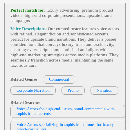
Commercial
,
Food And Beverage
,
Sophis
View Jodi Krangle Profile
Ticated
, 30s, 40s, Adult, Chocolate, Forties, Indulg
Perfect match for
: luxury advertising, premium product
Ence, Inviting, Lindt, Sensory Experience, Thirtie
videos, high‑end corporate presentations, upscale brand
Paul Boucher
S, Warm
campaigns
Commercial - English - Past Performance
View Paul Boucher Profile
,
Elegant
,
Sophisticated
, 30s, Adult, Confident, Hi
Voice Descriptions
: Our curated roster features voice actors
Story, Luxury, Luxury Watches, Quality, Rolex, Th
with refined, elegant diction and sophisticated accents,
Robin Siegerman
Irties, Time, Watches, English Commercial, Voice
perfect for upscale brand narrations. They deliver a poised,
Over, Voiceover
Commercial
,
Elegant
,
Sophisticated
, Adul
confident tone that conveys luxury, trust, and exclusivity,
View Robin Siegerman Profile
T, Automotive, Car, Intimate, Luxury Automotive,
ensuring every script sounds polished and aligns with
Luxury Car, Mercedes Benz, Middle Aged, Classy,
high‑end marketing strategies across media platforms. They
Christopher Gonzalez
Female, Low, Secret, Smooth, Wealthy
seamlessly transition across media, maintaining the same
Commercial Demo
,
Elegant
,
Food And B
luxurious aura
View Christopher Gonzalez Profile
Everage
,
Sophisticated
, 30s, Adult, Coffee, Exper
Ience, Nespresso, Quality, Smooth, Thirties
Louise Roy
Related Genres
Commercial
Commercial Demo
,
Intimate And Close
,
S
View Louise Roy Profile
Eductive But Sophisticated
, Alluring, Smooth, So
Corporate Narration
Promo
Narration
Ftly Spoken Elegance, Sultry British, Titillating
Bobbi Maxwell
6 Second Commercials
,
Elegant
,
Sophistic
Related Searches
View Bobbi Maxwell Profile
Ated
, Adult, Audi, Automotive, Car, Confident, G
Voice-Actors-for-high-end-luxury-brand-commercials-with-
Erman Engineering, Luxury Vehicles, Young Adul
sophisticated-accents
Querida Funck
T
Commercial
,
Elegant
,
Sophisticated
, 30s,
View Querida Funck Profile
Voice-Actors-specializing-in-sophisticated-tones-for-luxury-
Adult, Automotive, Confident, Curiosity, Experien
brand-storytelling
Ce, Lexus, Luxury, Rewards, Thirties