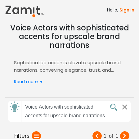
Hello,
Sign in
Voice Actors with sophisticated
accents for upscale brand
narrations
Sophisticated accents elevate upscale brand
narrations, conveying elegance, trust, and
exclusivity that instantly resonate with
Read more ▼
discerning consumers; the refined tonal quality
signals premium positioning, making every
message feel authoritative, memorable, and
Send
perfectly aligned with a luxury brand’s identity.
Voice Actors with sophisticated
feedback
Zamit streamlines the entire casting workflow
accents for upscale brand narrations
by providing curated audition pools,
high‑resolution voice demos, and rapid
Subject:
Filters
1
of
1
shortlisting tools, so you can efficiently pinpoint