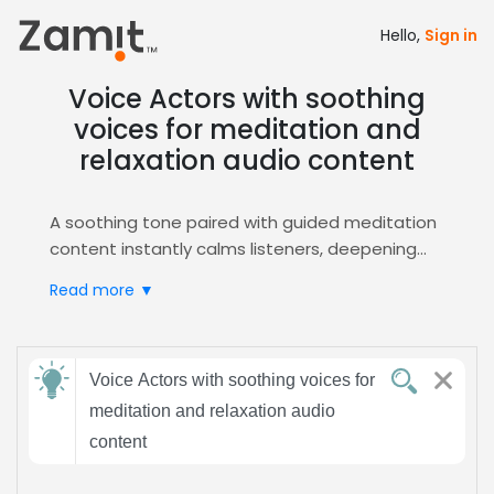
Hello,
Sign in
Voice Actors with soothing
voices for meditation and
relaxation audio content
A soothing tone paired with guided meditation
content instantly calms listeners, deepening
focus and promoting relaxation—exactly the
Read more ▼
emotional trigger needed for mindfulness
audio. This combination leverages the innate
human desire for peace, making it perfect for
Send
meditation and stress‑relief projects.
Voice Actors with soothing voices for
feedback
Zamit streamlines the casting process, offering
meditation and relaxation audio
curated auditions and easy shortlisting for
content
soothing voice talent. Access the
Guided
Subject:
Meditation
hub to find voices that embody