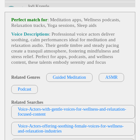
Urvival, Television, Weather, Weather Channel, Bre
Jodi Krangle
Athtaking, Captivating, Clear, Commanding, Deep,
Intelligent, Knowledgable, Serious, Titillating, Urg
Free Items Or Samples
, Adult, Currency E
Ent, Vital
View Jodi Krangle Profile
Xchange Rates, E-Commerce, E-Commerce Store
Perfect match for
: Meditation apps, Wellness podcasts,
Setup, Engaging, Google Analytics, Informative,
Relaxation tracks, Yoga sessions, Sleep aids
Stephen Lyons
Professional, Technology, Zencart
Trick Or Treat
, 30s, Adult, British, Scary, S
Voice Descriptions
: Professional voice actors deliver
View Stephen Lyons Profile
Pooky, Thirties, Apples, Black Cats, Ghosts, Grave
soothing, calm performances ideal for meditation and
Yards, Halloween, Horror, Pumpkins, Shadows, S
relaxation audio. Their gentle timbre and steady pacing
Deanna Johnston
Keletons, Specters, Vampires, Witches
create a tranquil atmosphere, fostering mindfulness and
Meditation Affirmation Mindfulness
,
Cal
stress relief. Perfect for apps, podcasts, and wellness
View Deanna Johnston Profile
Ming
,
Peaceful
,
Soothing
, 20s, 30s, 40s, 50s, Adu
content, these talents embody serenity and focus
Lt, Affirmation, Calm, Fifties, Forties, Gentle, Matu
Gary Middleton
Re, Meditation, Mindfulness, Thirties, Twenties, We
Llness
Meditation
,
Calming
,
Peaceful
,
Soothing
,
Related Genres
Guided Meditation
ASMR
View Gary Middleton Profile
Adult, Relaxation, Young Adult
Podcast
Connor Quinn
Meditation
,
Calming
,
Peaceful
,
Soothing
,
View Connor Quinn Profile
Adult, Calm
Related Searches
Voice-Actors-with-gentle-voices-for-wellness-and-relaxation-
Kevin Patrick Martin
focused-content
Meditation Narration
,
Peaceful
,
Soothing
View Kevin Patrick Martin Profile
, Adult, Calm, Meditate, Meditation, Relax, Relaxi
Voice-Actors-offering-soothing-female-voices-for-wellness-
Ng, Serene, Yoga, Young Adult
and-relaxation-industries
Gary Middleton
Custom Meditation
,
Calming
,
Soothing
,