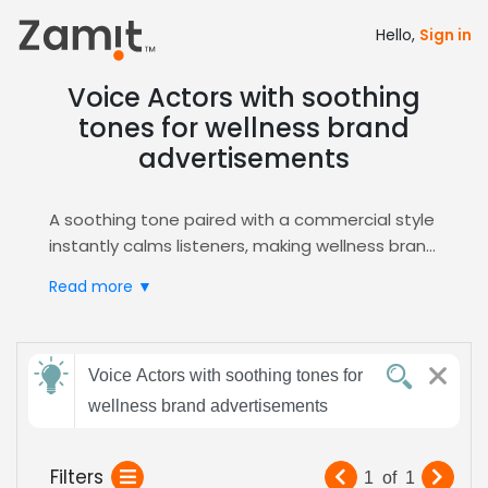
Hello,
Sign in
Voice Actors with soothing
tones for wellness brand
advertisements
A soothing tone paired with a commercial style
instantly calms listeners, making wellness brand
advertisements feel trustworthy and inviting;
Read more ▼
this gentle vocal quality builds emotional
connection and encourages audience
engagement, perfect for health‑focused
Send
campaigns across multiple platforms.
Voice Actors with soothing tones for
feedback
Zamit streamlines the casting process by
wellness brand advertisements
letting you audition, shortlist, and hire voice
talent who embody this serene commercial
Subject:
Filters
1
of
1
vibe, ensuring your wellness ads resonate.