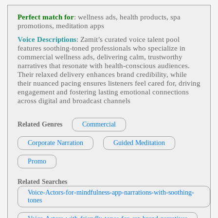
Commercial 2
,
Calm Voice
,
Food And Be
View Sheldon Woodcock Profile
Verage
,
Health And Wellness
,
Soothing
,
Calm
, 4
Perfect match for
: wellness ads, health products, spa
0s, Food, Forties, Nature, Nature Valley, Outdoors,
promotions, meditation apps
Michelle Sundholm
Relaxation, Warm, Weekend, Commercial Voice O
Ver
Commercial Demo-Michelle Sundholm
,
S
Voice Descriptions
: Zamit’s curated voice talent pool
View Michelle Sundholm Profile
Oothing
,
Calm
,
Relaxing
, 20s, 30s, Adult, Classy,
features soothing‑toned professionals who specialize in
Diet, Diet Dr. Pepper, Diet Drinks, Mom, Sophistic
commercial wellness ads, delivering calm, trustworthy
Eve King
Ated, Thirties, Young Adult, Commercial, Confessi
narratives that resonate with health‑conscious audiences.
Onal, Cool, Dr Pepper, Engaging, Gravelly, Husky,
Commercial
,
Calming
,
Relaxing
,
Soothin
Their relaxed delivery enhances brand credibility, while
Intelligent, Laid Back, Mature, Narrator, Raspy, Sp
View Eve King Profile
G
, 20s, 30s, Adult, Headspace, Meditation, Mindfu
their nuanced pacing ensures listeners feel cared for, driving
Okesperson, Trustworthy
Lness, Thirties, Wellness, Young Adult
engagement and fostering lasting emotional connections
Jennifer Brown
across digital and broadcast channels
Commercial Demo
,
Omni La Costa Reso
View Jennifer Brown Profile
Rt And Spa
,
Soothing
, Adult, Endless Possibilities,
Hospitality, Incredible Cuisine, Inviting, Luxuriou
Related Genres
Commercial
Kevin Charles
S, Luxurious Accommodations, Mature, Resort
Commercial
,
Calm
,
Soothing
, 20s, 30s, A
Corporate Narration
View Kevin Charles Profile
Guided Meditation
Dult, Reassuring, Sleep, Sleep Aid, Thirties, Twenti
Es, Young Adult, Zzzquil
Harlee Reed
Promo
Commercial
,
Calm
,
Soothing
, 20s, 30s, 4
View Harlee Reed Profile
0s, Adult, Forties, Mindfulness, Reassuring, Relaxa
Related Searches
Tion, Rest, Self-Care, Thirties, Twenties
Heli-Johanna
Voice-Actors-for-mindfulness-app-narrations-with-soothing-
tones
Commercial Fi
,
Calm
,
Soothing
, Adult, B
View Heli-Johanna Profile
Reathing, Health, Mature, Reassuring, Wello2