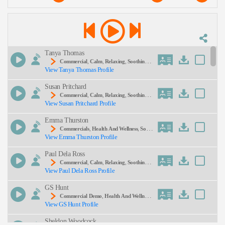
Explore our curated pool via the
Commercial
hub for fast, reliable results that boost
Description:
conversion rates
Tanya Thomas
Commercial
,
Calm
,
Relaxing
,
Soothing
, 2
View Tanya Thomas Profile
0s, 30s, Adult, Body Wash, Hydration, Olay, Relax
Ation, Skincare, Thirties, Young Adult
Susan Pritchard
SEND
Commercial
,
Calm
,
Relaxing
,
Soothing
,
View Susan Pritchard Profile
Adult, Tranquil Escape
Emma Thurston
Commercials
,
Health And Wellness
,
Soot
View Emma Thurston Profile
Hing
, Adult, Barks Rescue Remedy, Gentle, Matur
E, Mild Anxiety, Natural Remedies, Reassuring, Re
Paul Dela Ross
Medy, Stress Relief
Commercial
,
Calm
,
Relaxing
,
Soothing
, 3
View Paul Dela Ross Profile
0s, Adult, Customer, Thirties, Customer Focus, Me
Ditation, Sales
GS Hunt
Commercial Demo
,
Health And Wellness
,
View GS Hunt Profile
Soothing
, Adult, Health, Sincere, Sleep, Vicks, Wa
Rm, Wellness, Warm/ Sincere
Sheldon Woodcock