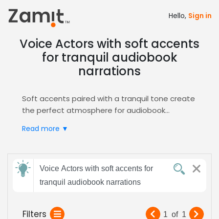
Hello,
Sign in
Voice Actors with soft accents
for tranquil audiobook
narrations
Soft accents paired with a tranquil tone create
the perfect atmosphere for audiobook
narration, as gentle diction soothes listeners
Read more ▼
while a calm delivery sustains immersion
throughout the story, building trust and
encouraging deeper emotional connection for
Send
every genre and age group.
Voice Actors with soft accents for
feedback
Zamit streamlines the casting process by
tranquil audiobook narrations
letting you audition, compare, and shortlist
voice actors who embody this soft‑accented,
Subject:
Filters
1
of
1
tranquil style, ensuring a flawless match for