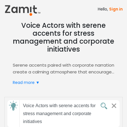
Hello,
Sign in
Voice Actors with serene
accents for stress
management and corporate
initiatives
Serene accents paired with corporate narration
create a calming atmosphere that encourages
trust and reduces workplace stress, making
Read more ▼
them perfect for wellness programs and
corporate initiatives. Calm tones help listeners
relax, absorb information, and stay engaged,
Send
while a professional narration style ensures
Voice Actors with serene accents for
feedback
credibility and clarity.
stress management and corporate
Zamit streamlines the casting process by
initiatives
offering targeted auditions, curated shortlists,