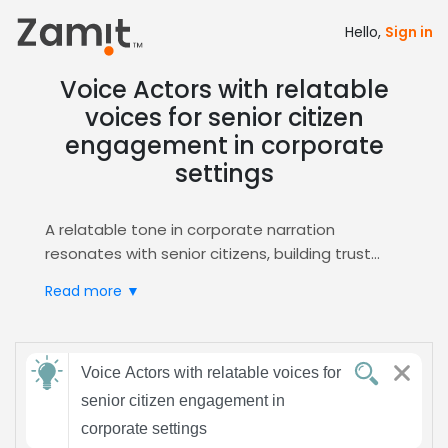
Hello,
Sign in
Voice Actors with relatable
voices for senior citizen
engagement in corporate
settings
A relatable tone in corporate narration
resonates with senior citizens, building trust
and fostering engagement during internal
Read more ▼
meetings, training modules, and client
presentations. By speaking in a warm,
approachable voice, the message feels
Send
personal, encouraging older audiences to stay
Voice Actors with relatable voices for
feedback
attentive and feel valued. This approach also
senior citizen engagement in
aligns with corporate values of inclusivity.
corporate settings
Zamit streamlines the casting process, offering