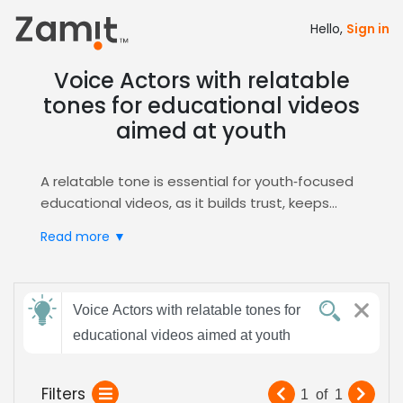
Hello,
Sign in
Voice Actors with relatable
tones for educational videos
aimed at youth
A relatable tone is essential for youth‑focused
educational videos, as it builds trust, keeps
attention, and makes complex concepts feel
Read more ▼
approachable. Pairing this tone with clear,
friendly delivery ensures young learners stay
engaged and absorb information effectively
Send
while fostering a positive learning environment
Voice Actors with relatable tones for
feedback
that encourages curiosity.
educational videos aimed at youth
Zamit streamlines the casting process for this
niche by offering targeted auditions, intelligent
Subject:
Filters
1
of
1
shortlisting, and instant sample delivery. Our