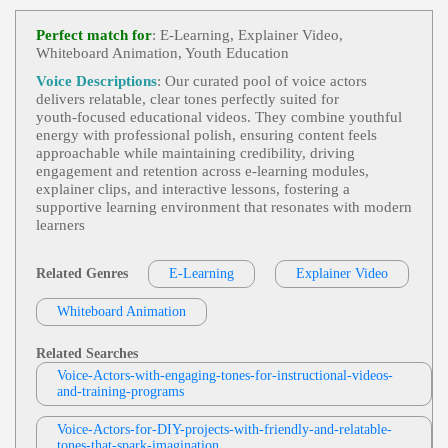
Tom Archibald
E-Learning
,
Business-To-Business Product
Perfect match for
: E-Learning, Explainer Video,
View Tom Archibald Profile
S Or Services
, 30s, Adult, Clear, Confident, Profes
Whiteboard Animation, Youth Education
Sional, Thirties, B2b, Sales Training
Matt Sheppard
Voice Descriptions
: Our curated pool of voice actors
E-Learning
,
Teen
,
Tween
,
Young Adult
, C
delivers relatable, clear tones perfectly suited for
View Matt Sheppard Profile
Hild, Educational, Engaging, Friendly
youth‑focused educational videos. They combine youthful
energy with professional polish, ensuring content feels
Rob Greenbaum
approachable while maintaining credibility, driving
E-Learning
,
Teen
,
Tween
,
Young Adult
, A
engagement and retention across e‑learning modules,
View Rob Greenbaum Profile
Mazed, Child, Excited, Wonder
explainer clips, and interactive lessons, fostering a
supportive learning environment that resonates with modern
John Watkis
learners
E Learning
,
Teen
,
Tween
,
Young Adult
, C
View John Watkis Profile
Hild, Educational, Engaging, Friendly
Related Genres
E-Learning
Explainer Video
Cat Lookabaugh
E-Learning
,
Teen
,
Tween
,
Young Adult
, C
View Cat Lookabaugh Profile
Whiteboard Animation
Hild, Engaging, Enthusiastic, Welcoming
Jack Dundon
Related Searches
E-Learning
,
Teen
,
Tween
,
Young Adult
, C
Voice-Actors-with-engaging-tones-for-instructional-videos-
View Jack Dundon Profile
Hild, Educational, Engaging, Friendly
and-training-programs
Leigh Laird
E-Learning
,
Teen
,
Tween
,
Young Adult
, C
Voice-Actors-for-DIY-projects-with-friendly-and-relatable-
View Leigh Laird Profile
tones-that-spark-imagination
Hild, Education, Educational, Engaging, Friendly