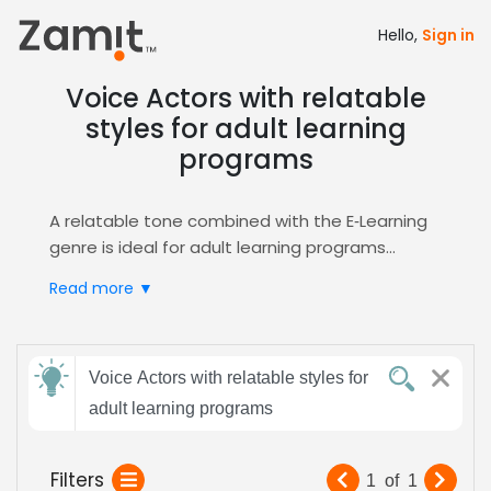
Hello,
Sign in
Voice Actors with relatable
styles for adult learning
programs
A relatable tone combined with the E‑Learning
genre is ideal for adult learning programs
because it creates a trustworthy,
Read more ▼
conversational voice that keeps mature
learners engaged, builds confidence, and
significantly boosts knowledge retention across
Send
complex subjects.
Voice Actors with relatable styles for
feedback
Zamit streamlines the entire casting workflow
adult learning programs
Subject:
Filters
1
of
1