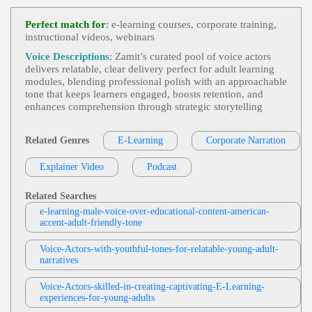
Smooth, Symantec, Technical, Technology, Voice
E-Learning
,
Adult
, 30s, 40s, 50s, Corporat
Actor, Voiceover
View Jonah Martin Profile
E, Corporate Compliance, Cybersecurity, Fifties, Fo
Perfect match for
: e-learning courses, corporate training,
Rties, Information Security, Informative, Mature, P
instructional videos, webinars
Jonah Martin
Rofessional, Social Engineering, Spear Phishing, T
Hirties, Trustworthy
E-Learning
,
Adult
, 30s, 40s, 50s, Clear, Di
Voice Descriptions
: Zamit’s curated pool of voice actors
View Jonah Martin Profile
Abetes, Fifties, Forties, Healthcare, Informative, Ins
delivers relatable, clear delivery perfect for adult learning
Ulin, Medical, Medical Education, Pathology, Phar
modules, blending professional polish with an approachable
Tera Jungbauer
Macology, Professional, Thirties
tone that keeps learners engaged, boosts retention, and
E-Learning
,
Adult
, Clear, Educational, Inf
enhances comprehension through strategic storytelling
View Tera Jungbauer Profile
Ormative
Kevin Charles
Related Genres
E-Learning
Corporate Narration
E-Learning
,
Adult
, Clear, Coinsurance, Co
View Kevin Charles Profile
-pay, Deductible, Health Insurance, Informative, P
Explainer Video
Podcast
Reventive Care, Professional
Matt Davis
E-Learning
,
Adult
,
Young Adult
, 20s, 30s,
Related Searches
View Matt Davis Profile
Employee Training, Fisher-Price, Friendly, Inform
e-learning-male-voice-over-educational-content-american-
Ative, Line Worker, Playful, Thirties, Toy, Toy Safe
accent-adult-friendly-tone
Tom Archibald
Ty, Toys
E-Learning
,
Adult
,
Business-To-Business P
Voice-Actors-with-youthful-tones-for-relatable-young-adult-
View Tom Archibald Profile
Roducts Or Services
, 30s, Clear, Confident, Profes
narratives
Sional, Thirties, B2b, Sales Training
Rex Anderson
Voice-Actors-skilled-in-creating-captivating-E-Learning-
E-Learning
,
Adult
, 30s, 40s, Authoritative,
experiences-for-young-adults
View Rex Anderson Profile
Forties, Informative, Professional, Thirties, Alzhei
Mer's Disease, Anticoagulant Drugs, Caviar, Doj, G