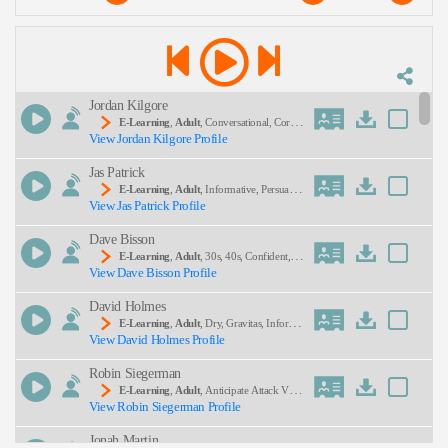
Description:
Jordan Kilgore
E-Learning
,
Adult
, Conversational, Corpor
View Jordan Kilgore Profile
Ate, Dialogue, Hr, Human Resources, Informative,
Professional, Scenario
Jas Patrick
SEND
E-Learning
,
Adult
, Informative, Persuasiv
View Jas Patrick Profile
E, Professional, Sales Training, Elearning, Instructi
Onal, Module
Dave Bisson
E-Learning
,
Adult
, 30s, 40s, Confident, C
View Dave Bisson Profile
Orporate Training, Forties, Instructional, Thirties
David Holmes
E-Learning
,
Adult
, Dry, Gravitas, Informat
View David Holmes Profile
Ional
Robin Siegerman
E-Learning
,
Adult
, Anticipate Attack Vect
View Robin Siegerman Profile
Ors, Defensive Coding, Harden Client Hardware A
Gainst Dns Attacks, Prevent Trojan Horse Attacks,
Jonah Martin
Recover Data From Attacking Machines, Serious,