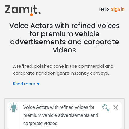
Hello,
Sign in
Voice Actors with refined voices
for premium vehicle
advertisements and corporate
videos
A refined, polished tone in the commercial and
corporate narration genre instantly conveys
luxury and credibility for premium vehicle
Read more ▼
advertisements, resonating with discerning
corporate audiences, building trust, and
elevating brand perception.
Send
Zamit streamlines casting by delivering curated
Voice Actors with refined voices for
feedback
audition files, letting you quickly shortlist talent
premium vehicle advertisements and
whose smooth delivery matches your upscale
corporate videos
brand. Access the
Commercial
hub for refined