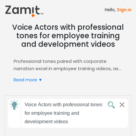
Hello,
Sign in
Voice Actors with professional
tones for employee training
and development videos
Professional tones paired with corporate
narration excel in employee training videos, as
the authoritative delivery builds trust and
Read more ▼
reinforces learning outcomes, while a polished
style aligns with corporate branding standards.
Zamit streamlines the casting process for this
Send
niche, offering curated auditions, rapid
Voice Actors with professional tones
feedback
shortlisting, and direct access to seasoned
for employee training and
professionals. Explore options via the
Corporate
development videos
Narration
portal for seamless project
Subject:
integration.