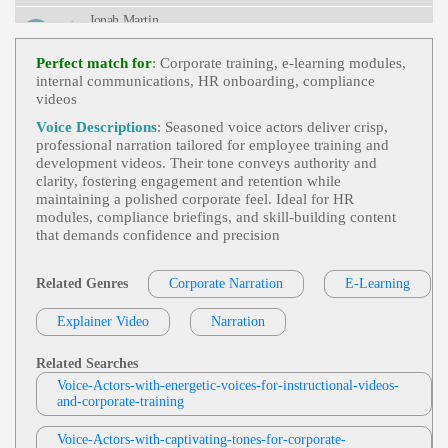
Rity, Fifties, Forties, Information Security, Informati
Jonah Martin
Ve, Mature, Social Engineering, Spear Phishing, T
Hirties, Trustworthy
E-Learning
,
Professional
, 30s, 40s, 50s, A
View Jonah Martin Profile
Dult, Clear, Diabetes, Fifties, Forties, Healthcare, In
Perfect match for
: Corporate training, e‑learning modules,
Formative, Insulin, Medical, Medical Education, Pa
internal communications, HR onboarding, compliance
Jas Patrick
Thology, Pharmacology, Thirties
videos
E-Learning
,
Professional
, Adult, Informati
View Jas Patrick Profile
Ve, Persuasive, Sales Training, Elearning, Instructi
Voice Descriptions
: Seasoned voice actors deliver crisp,
Onal, Module
professional narration tailored for employee training and
Tom Archibald
development videos. Their tone conveys authority and
E-Learning
,
Professional
,
Business-To-Bus
clarity, fostering engagement and retention while
View Tom Archibald Profile
Iness Products Or Services
, 30s, Adult, Clear, Con
maintaining a polished corporate feel. Ideal for HR
Fident, Thirties, B2b, Sales Training
modules, compliance briefings, and skill‑building content
Stephen Lyons
that demands confidence and precision
E-Learning
,
Professional
, Adult, Clear, En
View Stephen Lyons Profile
Gaging, Adultt, British, Education, Explainer, Instr
Uction, Online Training
Related Genres
Corporate Narration
E-Learning
Diana McCleery
E-Learning
,
Professional
, 30s, App, Clear,
Explainer Video
View Diana McCleery Profile
Narration
Courtroom, Elearning, Evidence, Exhibit Material
S, Informative, Instruction, Juror, Law, Mobile Ap
Garnet Williams
P, Simulation, Thirties, Accessible, Court, Engagin
Related Searches
G, Knowledgeable, Mobile, Natural, Phone App, P
E-Learning
,
Professional
, Adult, Informati
Voice-Actors-with-energetic-voices-for-instructional-videos-
Reofessional
View Garnet Williams Profile
Ve, Instructional, Medical, Serious
and-corporate-training
David Strong
Voice-Actors-with-captivating-tones-for-corporate-
E-Learning
,
Business And Functions Man