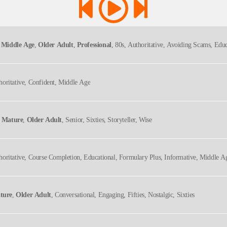
 Middle Age
,
Older Adult
,
Professional
, 80s, Authoritative, Avoiding Scams, Educ
, Retirement, Senior Citizen Financial Advice, Senior Citizen Financial Education, S
horitative, Confident, Middle Age
,
Mature
,
Older Adult
, Senior, Sixties, Storyteller, Wise
horitative, Course Completion, Educational, Formulary Plus, Informative, Middle A
ture
,
Older Adult
, Conversational, Engaging, Fifties, Nostalgic, Sixties