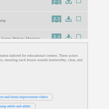
ining
e, Forties, Medicine, Mysterious, Old
ration tailored for educational content. These actors
es, ensuring each lesson sounds trustworthy, clear, and
r, Warm
jects-and-home-improvement-videos
oung-adults-and-adults