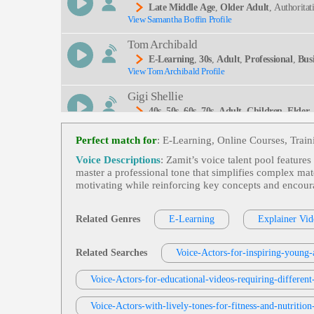
Late Middle Age
,
Older Adult
, Authorita
View Samantha Boffin Profile
Tom Archibald
E-Learning
,
30s
,
Adult
,
Professional
,
Bus
View Tom Archibald Profile
Gigi Shellie
40s
,
50s
,
60s
,
70s
,
Adult
,
Children
,
Elder
View Gigi Shellie Profile
Woman, Sixties, Storytelling, Superstition, Towns
Perfect match for
: E-Learning, Online Courses, Trai
Dean T Moody
Voice Descriptions
: Zamit’s voice talent pool feature
Adult
,
Elder
,
Elderly
,
Late Middle Age
,
master a professional tone that simplifies complex mat
View Dean T Moody Profile
motivating while reinforcing key concepts and encoura
Rich Owen
50s
,
60s
,
70s
,
Adult
,
Elder
,
Elderly
,
Late 
Related Genres
E-Learning
Explainer Vid
View Rich Owen Profile
Connor Quinn
Related Searches
Voice-Actors-for-inspiring-young-a
Late Middle Age
,
Older Adult
, Authoritat
View Connor Quinn Profile
Voice-Actors-for-educational-videos-requiring-different
Greg Thomas
Voice-Actors-with-lively-tones-for-fitness-and-nutrition