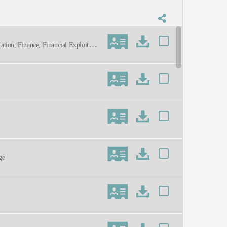
ation, Finance, Financial Exploitatio
eventies, Sixties, Caring, Concerned,
ge