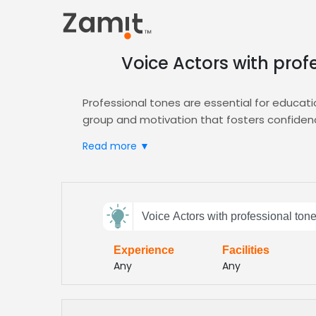
Voice Actors with prof
Professional tones are essential for educati
group and motivation that fosters confiden
Zamit streamlines the casting process for t
Read more ▼
quickly secure voice actors who deliver the 
pool, including diverse voices and accents, a
Post your brief today, receive curated demo
Send
platforms. Zamit’s platform ensures seamles
Voice Actors with professional ton
feedback
for any educational initiative and consistent
Experience
Facilities
Subject:
Any
Any