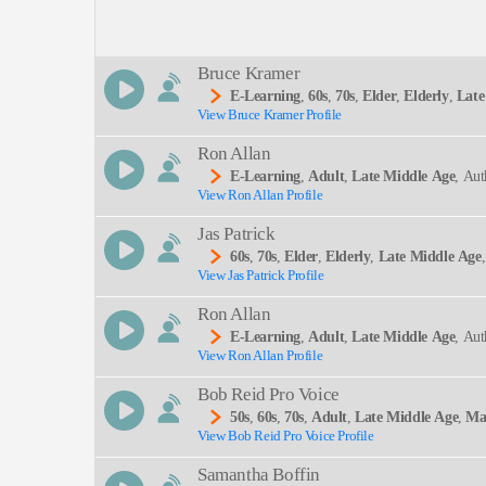
Description:
Bruce Kramer
E-Learning
,
60s
,
70s
,
Elder
,
Elderly
,
Late
View Bruce Kramer Profile
N, Financial Planning, Identity Theft, Informative
SEND
Course, Elearning, Senior Citizen
Ron Allan
E-Learning
,
Adult
,
Late Middle Age
, Aut
View Ron Allan Profile
Jas Patrick
60s
,
70s
,
Elder
,
Elderly
,
Late Middle Age
View Jas Patrick Profile
Ron Allan
E-Learning
,
Adult
,
Late Middle Age
, Aut
View Ron Allan Profile
Bob Reid Pro Voice
50s
,
60s
,
70s
,
Adult
,
Late Middle Age
,
Ma
View Bob Reid Pro Voice Profile
Samantha Boffin