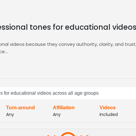
essional tones for educational video
onal videos because they convey authority, clarity, and trus
ce.
his niche by offering targeted auditions, AI‑driven matching
professional tone you need for schools and corporate traine
nd bring your educational projects to life with confidence.
s within hours, and select the perfect voice that matches y
s communication, fast turnaround, and reliable delivery, ma
es for educational videos across all age groups
 quality across devices effectively
Turn-around
Affiliation
Videos
Any
Any
Included