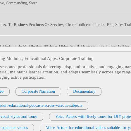
tive, Commanding, Stern
iness-To-Business Products Or Services
, Clear, Confident, Thirties, B2b, Sales Tra
,
Elderly
,
Late Middle Age
,
Mature
,
Older Adult
, Dramatic, Fear, Fifties, Folklor
people, Witchcraft
ning Modules, Educational Apps, Corporate Training
s seasoned professionals delivering crisp, authoritative, and engaging nar
Mature
,
Older Adult
, Honest, Judge, Kindly, Senior
erial, maintains learner attention, and adapts seamlessly across age rang
ging active participation
Middle Age
,
Mature
,
Older Adult
, Authentic, Fifties, Grandpa, Sixties, Storytelle
eo
Corporate Narration
Documentary
dult-educational-podcasts-across-various-subjects
ive, Political, Sincere, Warm, Older
-vocal-styles-and-tones
Voice-Actors-with-lively-tones-for-DIY-pro
-explainer-videos
Voice-Actors-for-educational-videos-suitable-for-y