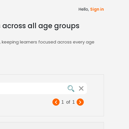
Hello,
Sign in
s across all age groups
t, keeping learners focused across every age
, and easy shortlist management, so you can
rs. Explore our curated
E-Learning
talent
our curriculum’s tone and audience across
king professional‑grade narration accessible
1
of
1