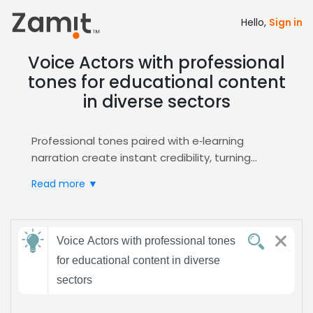
Hello,
Sign in
Voice Actors with professional
tones for educational content
in diverse sectors
Professional tones paired with e‑learning
narration create instant credibility, turning
complex concepts into clear, engaging lessons
Read more ▼
that resonate across diverse sectors, from
corporate training to academic curricula.
Zamit streamlines the casting process by
Send
offering targeted auditions, curated shortlists,
Voice Actors with professional tones
feedback
and instant booking for professional voice
for educational content in diverse
actors who excel in educational content.
sectors
Access our dedicated
E-Learning
talent pool to
Subject:
match your project's tone and style. Our