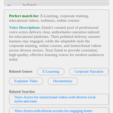
Nformative, Preventive Care
Jas Patrick
E-Learning
,
Professional
, Adult, Informati
View Jas Patrick Profile
Ve, Persuasive, Sales Training, Elearning, Instructi
Perfect match for
: E-Learning, corporate training,
Onal, Module
educational videos, webinars, online courses
Jordan Kilgore
E-Learning
,
Professional
, Adult, Conversa
Voice Descriptions
: Zamit’s curated pool of professional
View Jordan Kilgore Profile
Tional, Corporate, Dialogue, Hr, Human Resource
voice actors delivers clear, authoritative narration tailored
S, Informative, Scenario
for educational platforms. Their polished delivery ensures
Jonah Martin
learners stay engaged, while the adaptable style fits
E-Learning
,
Professional
, 30s, 40s, 50s, A
corporate training, online courses, and instructional videos
View Jonah Martin Profile
Dult, Corporate, Corporate Compliance, Cybersecu
across diverse sectors. Trust Zamit to provide consistent,
Rity, Fifties, Forties, Information Security, Informati
high‑quality, effective learning voices for modern audiences
Jonah Martin
Ve, Mature, Social Engineering, Spear Phishing, T
today
Hirties, Trustworthy
E-Learning
,
Professional
, 30s, 40s, 50s, A
View Jonah Martin Profile
Dult, Clear, Diabetes, Fifties, Forties, Healthcare, In
Formative, Insulin, Medical, Medical Education, Pa
Related Genres
E-Learning
Corporate Narration
Tom Archibald
Thology, Pharmacology, Thirties
E-Learning
,
Professional
,
Business-To-Bus
Explainer Video
View Tom Archibald Profile
Documentary
Iness Products Or Services
, 30s, Adult, Clear, Con
Fident, Thirties, B2b, Sales Training
Jas Patrick
Related Searches
E-Learning
,
Authoritative
,
Office Of The
Voice-Actors-for-instructional-videos-with-diverse-vocal-
View Jas Patrick Profile
Commissioner For Privacy And Data Protectio
styles-and-tones
N
,
Privacy And Data Protection
,
Privacy And D
Jamee Thompson
Ata Protection Act 2014
,
Professional
, 40s, Artic
Ulate, Cpdp, Forties, Obligation, Pdpa, Resources,
Voice-Actors-with-diverse-accents-for-engaging-home-
E-Learning
,
Authoritative
,
Professional
,