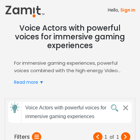
Hello,
Sign in
Voice Actors with powerful
voices for immersive gaming
experiences
For immersive gaming experiences, powerful
voices combined with the high‑energy Video
Games genre deliver unforgettable player
Read more ▼
moments; a commanding tone slices through
layered soundscapes, heightens tension, and
fuels engagement, while deep resonance
Send
builds trust and amplifies narrative impact.
Voice Actors with powerful voices for
feedback
Zamit simplifies casting by providing curated
immersive gaming experiences
auditions, high‑resolution voice demos, and
instant shortlists, letting you pinpoint the exact
Subject:
Filters
1
of
1
intensity you need for epic boss battles or