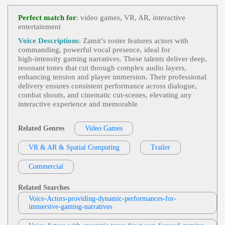
Ce Actress, Betrayal, Fantasy Videogame Character
Videogame
, 20s, Adult, Dark, Intense, Mys
S, Knight, Revenge
View Weston Heflin Profile
Terious, Young Adult
Perfect match for
: video games, VR, AR, interactive
entertainment
Mike Ciporkin
Video Games
, 20s, 30s, Adult, Animated,
Voice Descriptions
: Zamit’s roster features actors with
View Mike Ciporkin Profile
Comedic, Engaging, King, Young Adult
commanding, powerful vocal presence, ideal for
high‑intensity gaming narratives. These talents deliver deep,
Weston Heflin
resonant tones that cut through complex audio layers,
Videogame
, 30s, 40s, Adult, Authoritative,
enhancing tension and player immersion. Their professional
View Weston Heflin Profile
Forties, Intimidating, Menacing, Thirties
delivery ensures consistent performance across dialogue,
combat shouts, and cinematic cut‑scenes, elevating any
Mike Ciporkin
interactive experience and memorable
Video Games
, Adult, Bold, Charismatic, H
View Mike Ciporkin Profile
Umorous
Related Genres
Video Games
Cat Lookabaugh
Video Games
, Adult, Animated, Conversati
VR & AR & Spatial Computing
View Cat Lookabaugh Profile
Trailer
Onal, Humorous
Cat Lookabaugh
Commercial
Video Games
, Adult, Elder Sister, Engagin
View Cat Lookabaugh Profile
G, Mature, Mysterious, Narrative
Related Searches
Moe Rock
Voice-Actors-providing-dynamic-performances-for-
immersive-gaming-narratives
Video Games
,
Strong Leader
, 30s, Adult,
View Moe Rock Profile
Authoritative, Commanding, Confident, Thirties,
Conflict Resolution, Leadership, Teamwork, Video