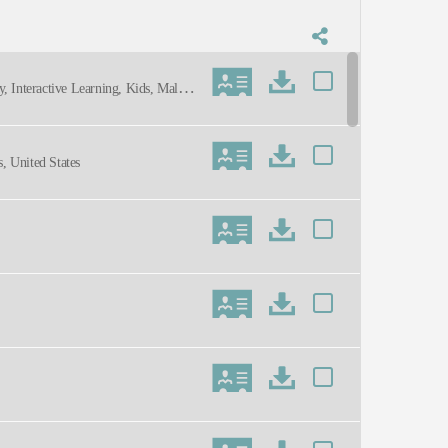
, Interactive Learning, Kids, Male,
arty, Youthful
, United States