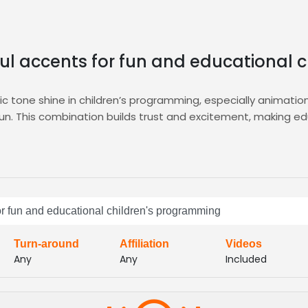
ful accents for fun and educational
tic tone shine in children’s programming, especially animati
fun. This combination builds trust and excitement, making 
d auditions, curated shortlists, and instant callbacks, ensur
eamless talent matching.
earning, audiobooks, and kid‑focused podcasts, delivering ve
ely, engaging spirit
for fun and educational children's programming
Turn-around
Affiliation
Videos
Any
Any
Included