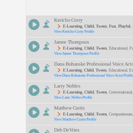
Description:
Kericho Corry
E-Learning
,
Child
,
Tween
,
Fun
,
Playful
,
View Kericho Corry Profile
Marty The Math Guy, Math, Teacher, Teen, Upbeat
SEND
Jamee Thompson
E-Learning
,
Child
,
Tween
, Educational, 
View Jamee Thompson Profile
Dana Bohanske Professional Voice Act
E Learning
,
Child
,
Tween
, Educational, E
View Dana Bohanske Professional Voice Actor Profil
Larry Nobles
E-Learning
,
Child
,
Tween
, Conversational
View Larry Nobles Profile
Matthew Curtis
E-Learning
,
Child
,
Tween
, Compassionate
View Matthew Curtis Profile
Deb DeVries