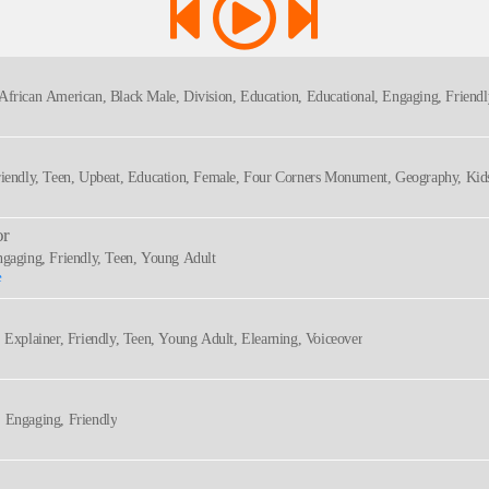
 African American, Black Male, Division, Education, Educational, Engaging, Friendly
, Young Adult, Animated, Approachable, Black, Black Voice, Bright, Interactive, M
Friendly, Teen, Upbeat, Education, Female, Four Corners Monument, Geography, Kids
or
ngaging, Friendly, Teen, Young Adult
e
, Explainer, Friendly, Teen, Young Adult, Elearning, Voiceover
, Engaging, Friendly