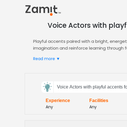
Voice Actors with play
Playful accents paired with a bright, energe
imagination and reinforce learning through 
Zamit streamlines casting by offering targete
Read more ▼
your project. Explore our
Animation
hub for s
Beyond animation, our platform supports e‑l
educational format while maintaining that liv
Send
Voice Actors with playful accents 
feedback
Experience
Facilities
Subject:
Any
Any