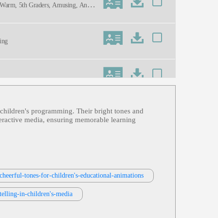
en, Warm, 5th Graders, Amusing, Anim
ning
l children's programming. Their bright tones and
nteractive media, ensuring memorable learning
cheerful-tones-for-children's-educational-animations
elling-in-children's-media