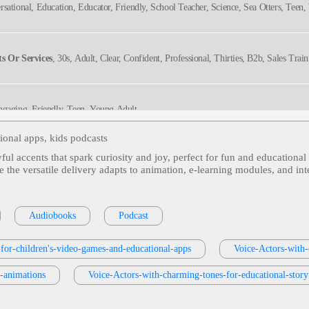
rsational, Education, Educator, Friendly, School Teacher, Science, Sea Otters, Te
ller, Trustworthy
s Or Services
, 30s, Adult, Clear, Confident, Professional, Thirties, B2b, Sales Trai
ngaging, Friendly, Teen, Young Adult
tional apps, kids podcasts
ful accents that spark curiosity and joy, perfect for fun and educationa
ed, Teen, Wonder, Young Adult
le the versatile delivery adapts to animation, e‑learning modules, and i
ngaging, Friendly
Audiobooks
Podcast
-for-children's-video-games-and-educational-apps
Voice-Actors-with-
ngaging, Friendly, Teen, Young Adult
l-animations
Voice-Actors-with-charming-tones-for-educational-storyt