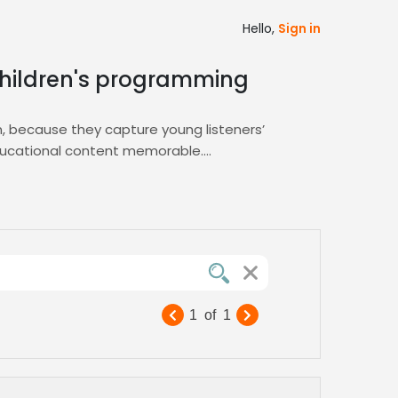
Hello,
Sign in
 children's programming
on, because they capture young listeners’
educational content memorable.
ing you find the perfect playful voice for
rsatile talent that adapts to any
1
of
1