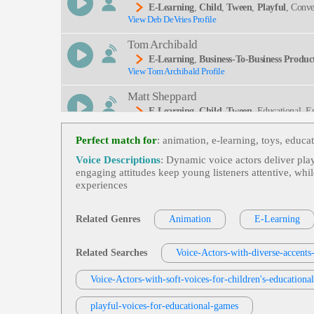
E-Learning
,
Child
,
Tween
,
Playful
, Conve
View Deb DeVries Profile
Ated, Enjoyable, Entertaining, Instruction, Storyte
Tom Archibald
E-Learning
,
Business-To-Business Product
View Tom Archibald Profile
Matt Sheppard
E-Learning
,
Child
,
Tween
, Educational, E
View Matt Sheppard Profile
Perfect match for
: animation, e‑learning, toys, educa
Rob Greenbaum
Voice Descriptions
: Dynamic voice actors deliver play
E-Learning
,
Child
,
Tween
, Amazed, Excit
engaging attitudes keep young listeners attentive, whi
View Rob Greenbaum Profile
experiences
Susan 'Suzy' Parker
E-Learning
,
Child
,
Tween
, Educational, E
Related Genres
Animation
E-Learning
View Susan 'Suzy' Parker Profile
Jack Dundon
Related Searches
Voice-Actors-with-diverse-accents
E-Learning
,
Child
,
Tween
, Educational, E
View Jack Dundon Profile
Voice-Actors-with-soft-voices-for-children's-educationa
Brigid Reale
playful-voices-for-educational-games