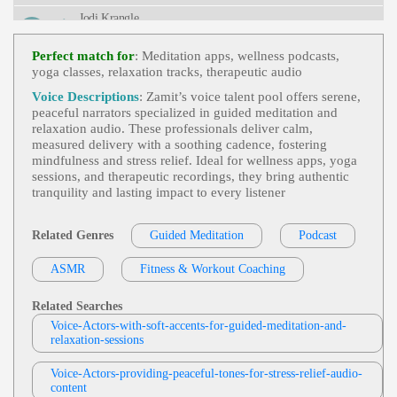
Urvival, Television, Weather, Weather Channel, Bre
Jodi Krangle
Athtaking, Captivating, Clear, Commanding, Deep,
Intelligent, Knowledgable, Serious, Titillating, Urg
Free Items Or Samples
, Adult, Currency E
Ent, Vital
View Jodi Krangle Profile
Xchange Rates, E-Commerce, E-Commerce Store
Perfect match for
: Meditation apps, wellness podcasts,
Setup, Engaging, Google Analytics, Informative,
yoga classes, relaxation tracks, therapeutic audio
Stephen Lyons
Professional, Technology, Zencart
Trick Or Treat
, 30s, Adult, British, Scary, S
Voice Descriptions
: Zamit’s voice talent pool offers serene,
View Stephen Lyons Profile
Pooky, Thirties, Apples, Black Cats, Ghosts, Grave
peaceful narrators specialized in guided meditation and
Yards, Halloween, Horror, Pumpkins, Shadows, S
relaxation audio. These professionals deliver calm,
Kevin Patrick Martin
Keletons, Specters, Vampires, Witches
measured delivery with a soothing cadence, fostering
Calm
,
Peaceful
,
Serene
, Adult, Meditate,
mindfulness and stress relief. Ideal for wellness apps, yoga
View Kevin Patrick Martin Profile
Meditation, Relax, Relaxing, Soothing, Yoga, You
sessions, and therapeutic recordings, they bring authentic
Ng Adult
tranquility and lasting impact to every listener
Jennifer Brown
Calming
,
Peaceful
,
Serene
, Adult, Meditati
View Jennifer Brown Profile
On, Relaxation, Travel
Related Genres
Guided Meditation
Podcast
Jennifer Tzoumas
ASMR
Fitness & Workout Coaching
Peaceful
, 20s, 30s, 40s, 50s, Adult, Comfor
View Jennifer Tzoumas Profile
Ting, Fifties, Forties, Hopeful, Inner Peace, Mature,
Meditation, Mindfulness, Personal Growth, Self-A
Related Searches
Brad Avenyou
Cceptance, Thirties, Twenties, Guided Meditation
Voice-Actors-with-soft-accents-for-guided-meditation-and-
Peaceful
,
Costa Rica Peaceful
, 20s, 30s, 4
relaxation-sessions
View Brad Avenyou Profile
0s, Adult, Adventure, Adventurous, Costa Rica, Fo
Rties, Natural, Nature, Thirties, Tourism, Travel, Tw
Voice-Actors-providing-peaceful-tones-for-stress-relief-audio-
Debbie Grattan
Enties, Young Adult, Best Costa Rica, Natural Costa
content
Rica
British And Foreign Accents
,
Food And D