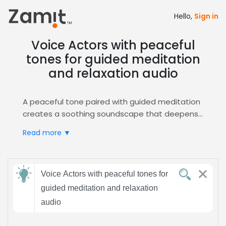
Hello,
Sign in
Voice Actors with peaceful
tones for guided meditation
and relaxation audio
A peaceful tone paired with guided meditation
creates a soothing soundscape that deepens
listener focus and reduces stress, making it
Read more ▼
ideal for mindfulness sessions and relaxation
audio. This calm vocal style invites trust and
serenity, essential for effective meditation
Send
experiences, and its gentle cadence supports
Voice Actors with peaceful tones for
feedback
breathing exercises, boosting therapeutic
guided meditation and relaxation
impact.
audio
Zamit streamlines casting by offering curated
Subject:
auditions, detailed voice samples, and easy